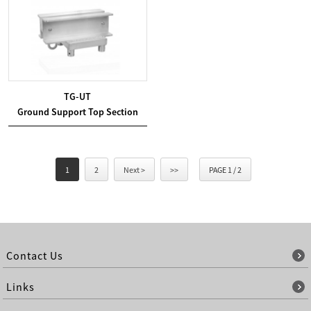
TG-UT
Ground Support Top Section
1
2
Next >
>>
PAGE 1 / 2
Contact Us
Links