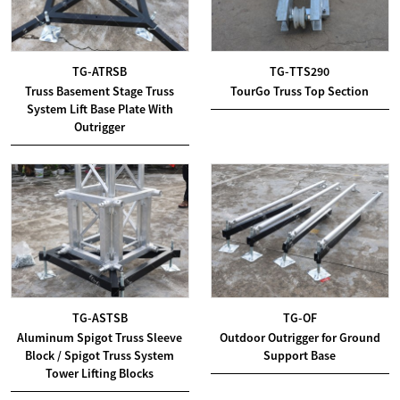
TG-ATRSB
TG-TTS290
Truss Basement Stage Truss
TourGo Truss Top Section
System Lift Base Plate With
Outrigger
TG-ASTSB
TG-OF
Aluminum Spigot Truss Sleeve
Outdoor Outrigger for Ground
Block / Spigot Truss System
Support Base
Tower Lifting Blocks