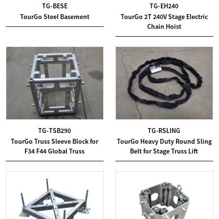
TG-BESE
TG-EH240
TourGo Steel Basement
TourGo 2T 240V Stage Electric
Chain Hoist
TG-TSB290
TG-RSLING
TourGo Truss Sleeve Block for
TourGo Heavy Duty Round Sling
F34 F44 Global Truss
Belt for Stage Truss Lift