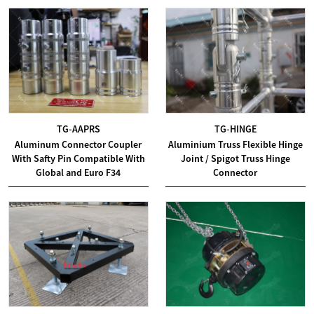
TG-AAPRS
TG-HINGE
Aluminum Connector Coupler
Aluminium Truss Flexible Hinge
With Safty Pin Compatible With
Joint / Spigot Truss Hinge
Global and Euro F34
Connector