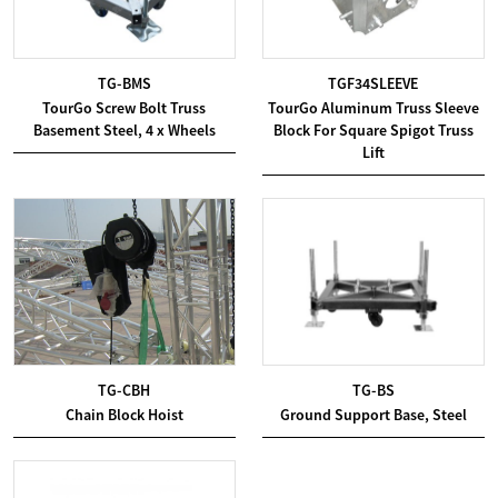
TG-BMS
TGF34SLEEVE
TourGo Screw Bolt Truss
TourGo Aluminum Truss Sleeve
Basement Steel, 4 x Wheels
Block For Square Spigot Truss
Lift
TG-CBH
TG-BS
Chain Block Hoist
Ground Support Base, Steel