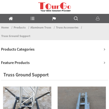
Home
Products
Aluminum Truss
Truss Accessories
Truss Ground Support
Products Categories
Feature Products
Truss Ground Support