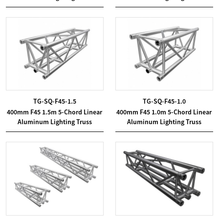
TG-SQ-F45-1.5
TG-SQ-F45-1.0
400mm F45 1.5m 5-Chord Linear
400mm F45 1.0m 5-Chord Linear
Aluminum Lighting Truss
Aluminum Lighting Truss