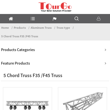
Home
Products
Aluminum Truss
Truss type
5 Chord Truss F35 /F45 Truss
Products Categories
Feature Products
5 Chord Truss F35 /F45 Truss