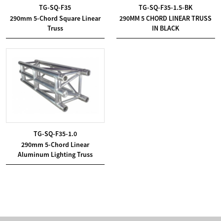
TG-SQ-F35
TG-SQ-F35-1.5-BK
290mm 5-Chord Square Linear
290MM 5 CHORD LINEAR TRUSS
Truss
IN BLACK
TG-SQ-F35-1.0
290mm 5-Chord Linear
Aluminum Lighting Truss