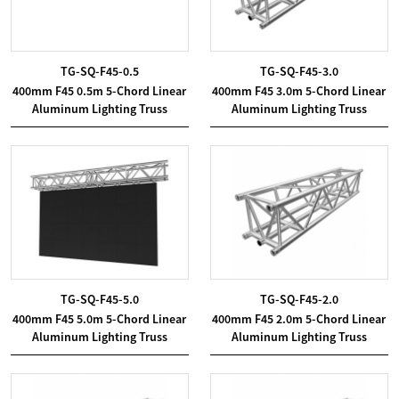
TG-SQ-F45-0.5
TG-SQ-F45-3.0
400mm F45 0.5m 5-Chord Linear
400mm F45 3.0m 5-Chord Linear
Aluminum Lighting Truss
Aluminum Lighting Truss
TG-SQ-F45-5.0
TG-SQ-F45-2.0
400mm F45 5.0m 5-Chord Linear
400mm F45 2.0m 5-Chord Linear
Aluminum Lighting Truss
Aluminum Lighting Truss