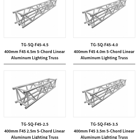
TG-SQ-F45-4.5
TG-SQ-F45-4.0
400mm F45 4.5m 5-Chord Linear
400mm F45 4.0m 5-Chord Linear
Aluminum Lighting Truss
Aluminum Lighting Truss
TG-SQ-F45-2.5
TG-SQ-F45-3.5
400mm F45 2.5m 5-Chord Linear
400mm F45 3.5m 5-Chord Linear
Aluminum Lighting Truss
Aluminum Lighting Truss