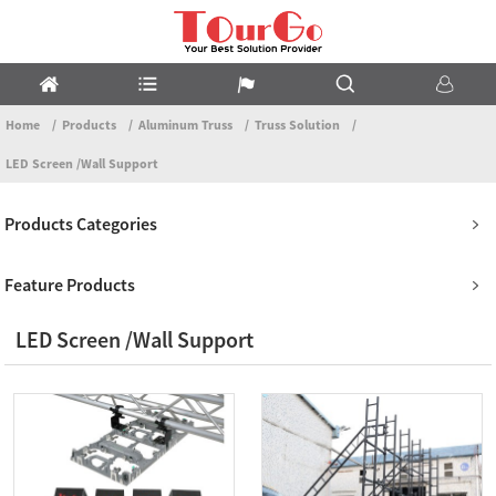
Home
Products
Aluminum Truss
Truss Solution
LED Screen /Wall Support
Products Categories
Feature Products
LED Screen /Wall Support