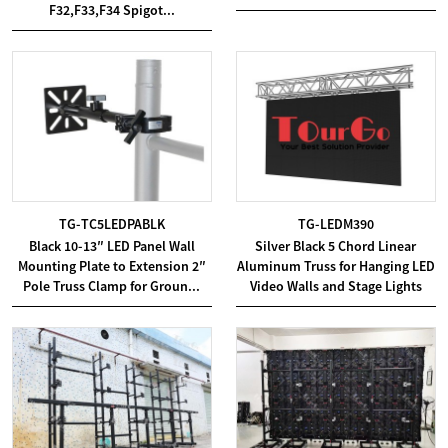
F32,F33,F34 Spigot...
TG-TC5LEDPABLK
TG-LEDM390
Black 10-13″ LED Panel Wall
Silver Black 5 Chord Linear
Mounting Plate to Extension 2″
Aluminum Truss for Hanging LED
Pole Truss Clamp for Groun...
Video Walls and Stage Lights