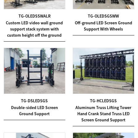
TG-OLEDSSWALR
TG-OLEDSGSWW
Custom LED video wall ground
Off-ground LED Screen Ground
support stack system with
Support With Wheels
custom height off the ground
TG-DSLEDSGS
TG-HCLEDSGS
Double-sided LED Screen
Aluminum Truss Lifting Tower
Ground Support
Hand Crank Stand Truss LED
Screen Ground Support