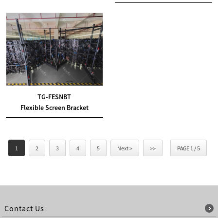
TG-FESNBT
Flexible Screen Bracket
1
2
3
4
5
Next >
>>
PAGE 1 / 5
Contact Us