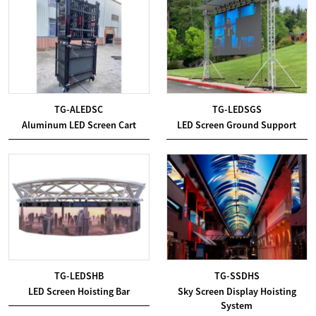
TG-ALEDSC
TG-LEDSGS
Aluminum LED Screen Cart
LED Screen Ground Support
TG-LEDSHB
TG-SSDHS
LED Screen Hoisting Bar
Sky Screen Display Hoisting
System