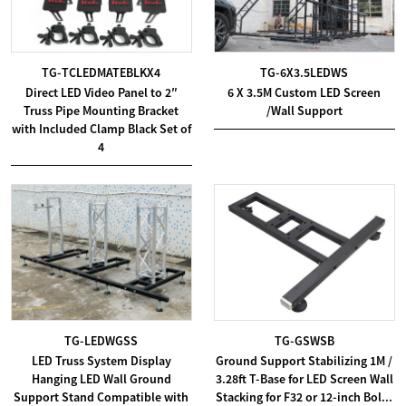
TG-TCLEDMATEBLKX4
TG-6X3.5LEDWS
Direct LED Video Panel to 2″
6 X 3.5M Custom LED Screen
Truss Pipe Mounting Bracket
/Wall Support
with Included Clamp Black Set of
4
TG-LEDWGSS
TG-GSWSB
LED Truss System Display
Ground Support Stabilizing 1M /
Hanging LED Wall Ground
3.28ft T-Base for LED Screen Wall
Support Stand Compatible with
Stacking for F32 or 12-inch Bol...