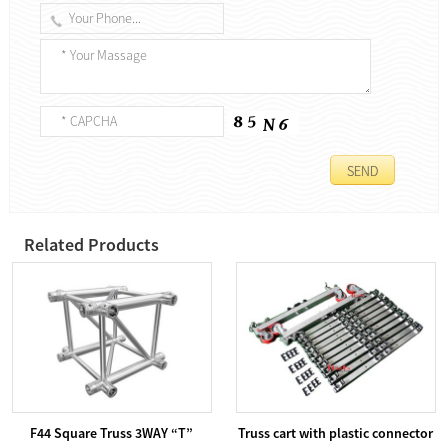
Related Products
F44 Square Truss 3WAY “T”
Truss cart with plastic connector