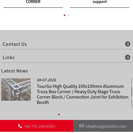
CORNER
support
Contact Us
Links
Latest News
08-07-2026
TourGo High Quality 100x100mm Aluminum
Truss Box Corner / Heavy Duty Stage Truss
Corner Block / Connection Joint for Exhibition
Booth
+86-755-28416965
info@tourgosolution.com
©