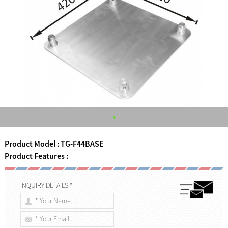
Product Model : TG-F44BASE
Product Features :
INQUIRY DETAILS *