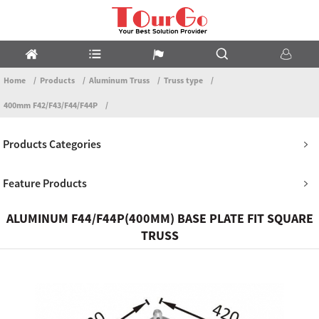
Home
Products
Aluminum Truss
Truss type
400mm F42/F43/F44/F44P
Products Categories
Feature Products
ALUMINUM F44/F44P(400MM) BASE PLATE FIT SQUARE
TRUSS