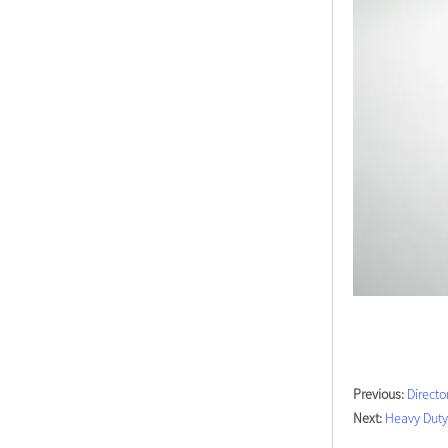
Previous:
Directo
Next:
Heavy Duty