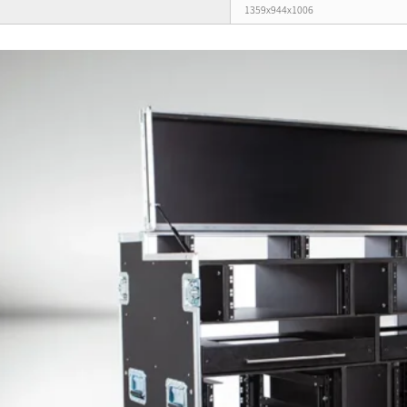
1359x944x1006