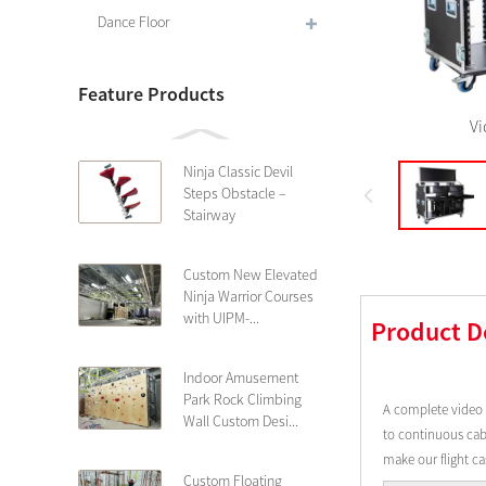
Dance Floor
Feature Products
Vi
Ninja Classic Devil
Steps Obstacle –
Stairway
Custom New Elevated
Ninja Warrior Courses
with UIPM-...
Product D
Indoor Amusement
Park Rock Climbing
A complete video 
Wall Custom Desi...
to continuous cabl
make our flight c
Custom Floating