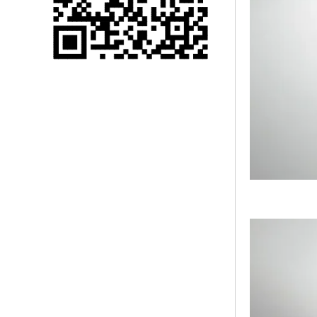
Single 75 Inch TV
Safety Protection
Transport Aviati...
Black Aluminum Bolt
Truss Triangle Plate
Style Stage...
8 Slot PP Material
Handheld Aviation
Case for Wirele...
Storage Cases for
Portable Modular
Stage Platform
Modern Pentathlon
Obstacle Course UIPM
8 Obstacles T...