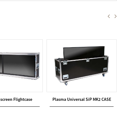
screen Flightcase
Plasma Universal SiP MK2 CASE
Plasm