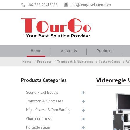
+86-755-28416965
info@tourgosolution.com
Home
About Us
Products
Home
Products
Transport & flightcases
Custom Cases
AV
Videoregie 
Products Categories
Sound Proof Booths
Transport & flightcases
Ninja Course & Gym Facility
Aluminum Truss
Portable stage