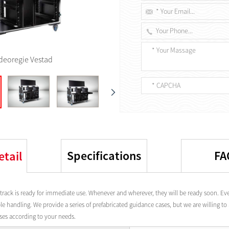
deoregie Vestad
Specifications
FA
etail
track is ready for immediate use. Whenever and wherever, they will be ready soon. Eve
e handling. We provide a series of prefabricated guidance cases, but we are willing t
ases according to your needs.