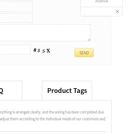
Android
Q
Product Tags
rything is arranged clearly, and the wiring has been completed due
o adjust them according to the individual needs of our customers and