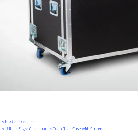
r & Productionscase
 20U Rack Flight Case 800mm Deep Rack Case with Casters