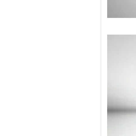
Bridge Block Ninja
Warrior Obst...