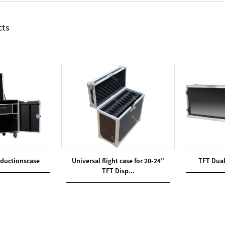
cts
oductionscase
Universal flight case for 20-24″
TFT Dual
TFT Disp...