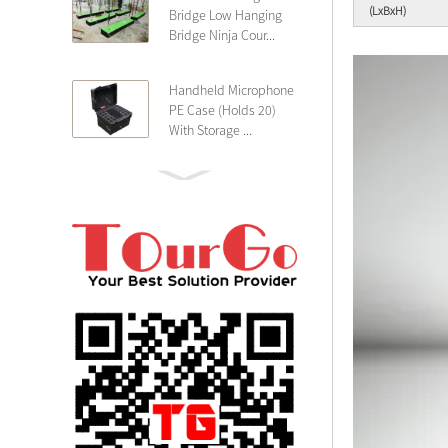
(LxBxH)
Bridge Low Hanging
Bridge Ninja Cour...
Handheld Microphone
PE Case (Holds 20)
With Storage ...
PE 4U Wireless
Microphone Receiver
Shallow 25cm Dept...
19″ Rackmount 3U
Rack Case Shallow
25cm Depth ...
PE 2U Rack Case
Shallow 25cm Depth
19″ Rackmou...