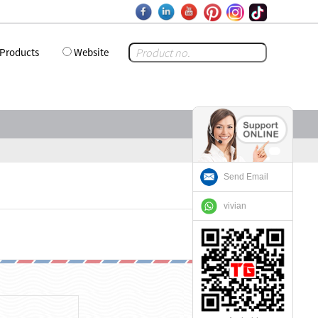
Products
Website
Send Email
vivian