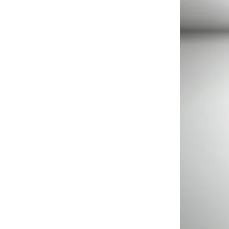
Modern Pentathlon
UIPM Training
Obstacles Course wit...
NEW ISO17651-2:2024
Two Person Interpreter
Booth
Air Bounce Ninja
Obstacles Air Punching
Bags
Air Bounce Suspended
Ninja Course
Obstacles Air Blad...
Inflatable air Track