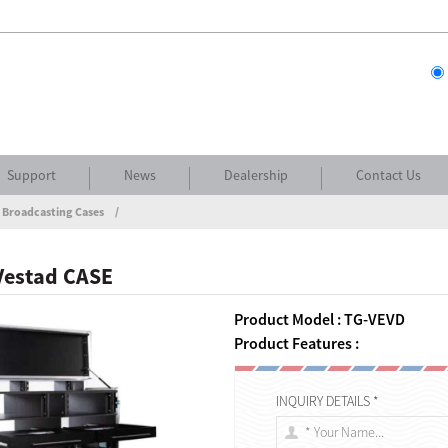
Support
News
Dealership
Contact Us
 Broadcasting Cases
Vestad CASE
Product Model : TG-VEVD
Product Features :
INQUIRY DETAILS *