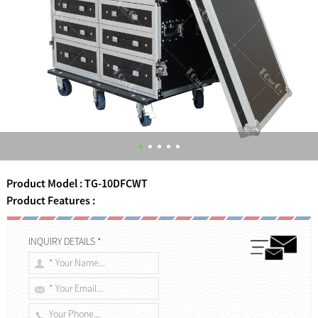
Product Model : TG-10DFCWT
Product Features :
INQUIRY DETAILS *