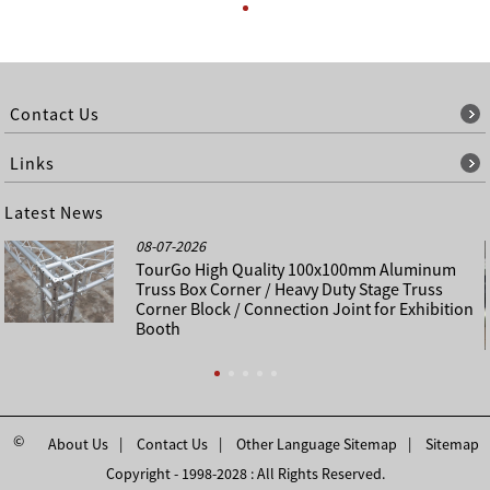
Contact Us
Links
Latest News
08-07-2026
TourGo High Quality 100x100mm Aluminum
Truss Box Corner / Heavy Duty Stage Truss
Corner Block / Connection Joint for Exhibition
Booth
©
About Us
Contact Us
Other Language Sitemap
Sitemap
Copyright - 1998-2028 : All Rights Reserved.