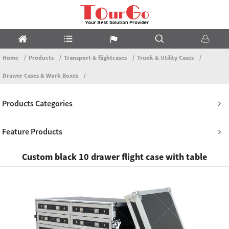
Home
Products
Transport & flightcases
Trunk & Utility Cases
Drawer Cases & Work Boxes
Products Categories
Feature Products
Custom black 10 drawer flight case with table