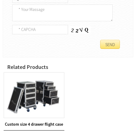
Related Products
Custom size 4 drawer flight case