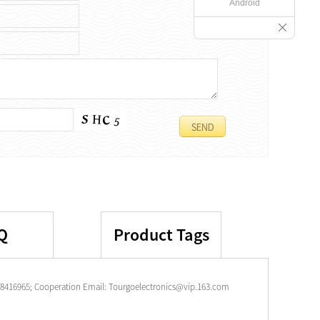
Android
Q
Product Tags
-28416965; Cooperation Email: Tourgoelectronics@vip.163.com