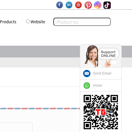
Products
Website
Send Email
vivian