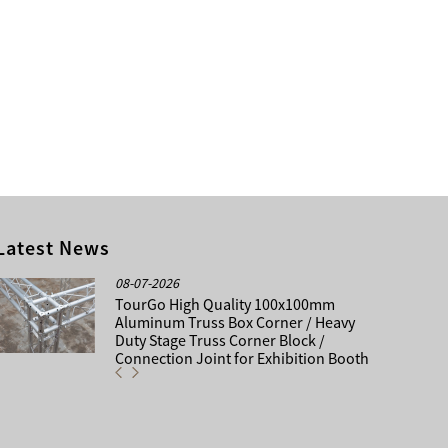
Latest News
08-07-2026
TourGo High Quality 100x100mm
Aluminum Truss Box Corner / Heavy
Duty Stage Truss Corner Block /
Connection Joint for Exhibition Booth