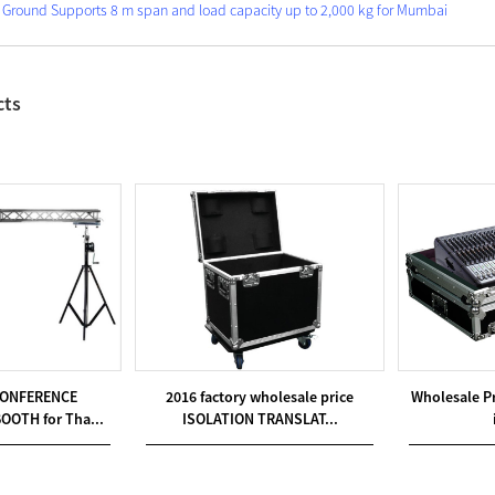
 Ground Supports 8 m span and load capacity up to 2,000 kg for Mumbai
cts
CONFERENCE
2016 factory wholesale price
Wholesale P
OOTH for Tha...
ISOLATION TRANSLAT...