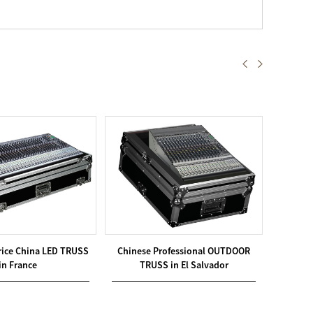
rice China LED TRUSS
Chinese Professional OUTDOOR
Utilit
in France
TRUSS in El Salvador