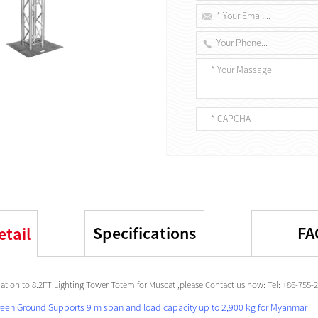
Specifications
FA
etail
tion to 8.2FT Lighting Tower Totem for Muscat ,please Contact us now: Tel: +86-755
reen Ground Supports 9 m span and load capacity up to 2,900 kg for Myanmar