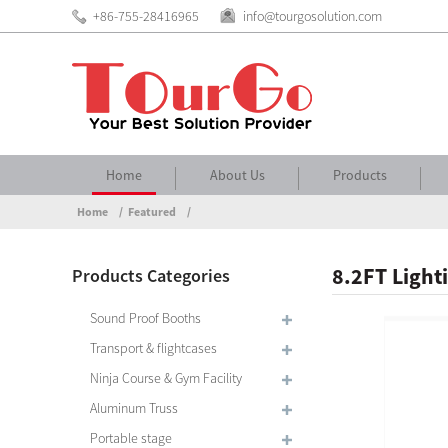
+86-755-28416965
info@tourgosolution.com
Home
About Us
Products
Home
Featured
8.2FT Light
Products Categories
Sound Proof Booths
Transport & flightcases
Ninja Course & Gym Facility
Aluminum Truss
Portable stage