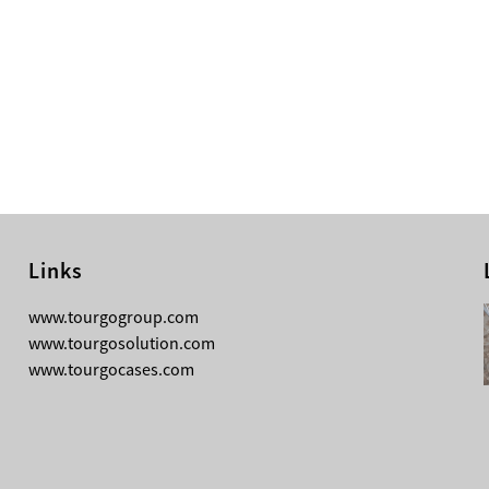
Links
08-05-2026
www.tourgogroup.com
Why Most Professionals Prefer
www.tourgosolution.com
TourGo’s Interpretation Translation
www.tourgocases.com
Booth for Conference?