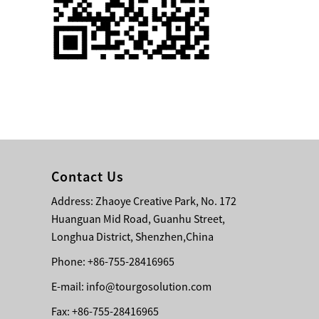
Single 75 Inch TV
Safety Protection
Transport Aviati...
Black Aluminum Bolt
Truss Triangle Plate
Style Stage...
8 Slot PP Material
Handheld Aviation
Contact Us
Case for Wirele...
Address: Zhaoye Creative Park, No. 172
Huanguan Mid Road, Guanhu Street,
Storage Cases for
Portable Modular
Longhua District, Shenzhen,China
Stage Platform
Phone: +86-755-28416965
E-mail:
info@tourgosolution.com
Modern Pentathlon
Obstacle Course UIPM
Fax: +86-755-28416965
8 Obstacles T...