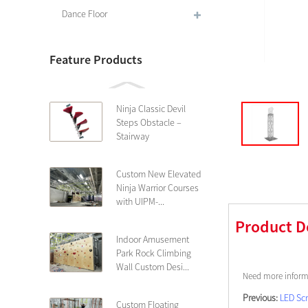
Dance Floor
Feature Products
Ninja Classic Devil
Steps Obstacle –
Stairway
Custom New Elevated
Ninja Warrior Courses
with UIPM-...
Product D
Indoor Amusement
Park Rock Climbing
Wall Custom Desi...
Need more informa
Previous:
LED Sc
Custom Floating