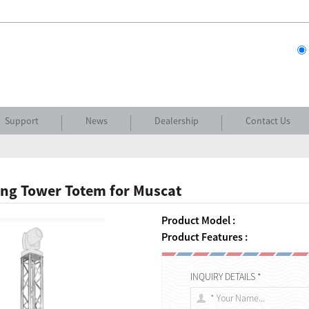
Support
News
Dealership
Contact Us
ing Tower Totem for Muscat
Product Model :
Product Features :
INQUIRY DETAILS *