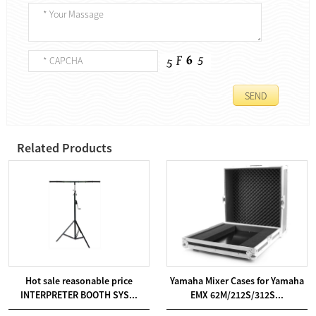
Related Products
Hot sale reasonable price
Yamaha Mixer Cases for Yamaha
INTERPRETER BOOTH SYS...
EMX 62M/212S/312S...