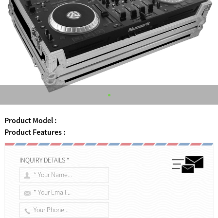
Product Model :
Product Features :
INQUIRY DETAILS *