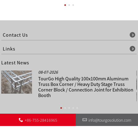
Contact Us
Links
Latest News
08-07-2026
TourGo High Quality 100x100mm Aluminum
Truss Box Corner / Heavy Duty Stage Truss
Corner Block / Connection Joint for Exhibition
Booth
+86-755-28416965
info@tourgosolution.com
©
About Us
Contact Us
Other Language Sitemap
Sitemap
Copyright - 1998-2028 : All Rights Reserved.