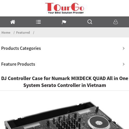
Home
Featured
Products Categories
Feature Products
DJ Controller Case for Numark MIXDECK QUAD All in One
System Serato Controller in Vietnam