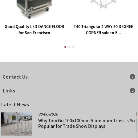
Good Quality LED DANCE FLOOR
T40 Triangular 2 WAY 90 DEGREE
for San Francisco
CORNER sale to E...
Contact Us
Links
Latest News
08-06-2026
Why TourGo 100x100mm Aluminum Truss is So
Popular for Trade Show Displays