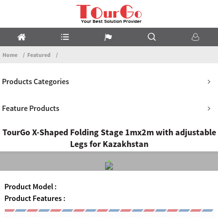
Home
Featured
Products Categories
Feature Products
TourGo X-Shaped Folding Stage 1mx2m with adjustable
Legs for Kazakhstan
Product Model :
Product Features :