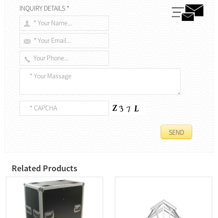
INQUIRY DETAILS *
Related Products