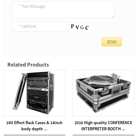
Related Products
18U Effect Rack Cases & 14inch
2016 High quality CONFERENCE
body depth ...
INTERPRETER BOOTH ...