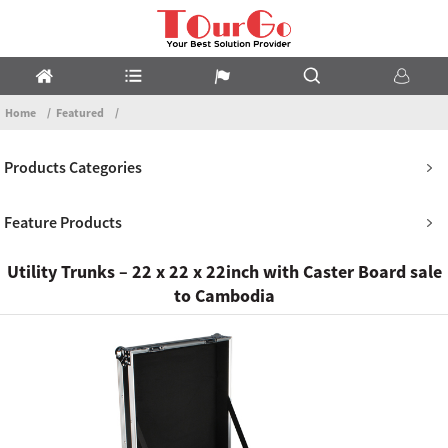
Home
Featured
Products Categories
Feature Products
Utility Trunks – 22 x 22 x 22inch with Caster Board sale
to Cambodia