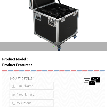
Product Model :
Product Features :
INQUIRY DETAILS *