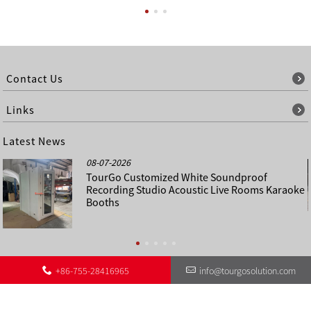
Contact Us
Links
Latest News
08-07-2026
TourGo Customized White Soundproof
Recording Studio Acoustic Live Rooms Karaoke
Booths
+86-755-28416965
info@tourgosolution.com
©
About Us
Contact Us
Other Language Sitemap
Sitemap
Copyright - 1998-2028 : All Rights Reserved.