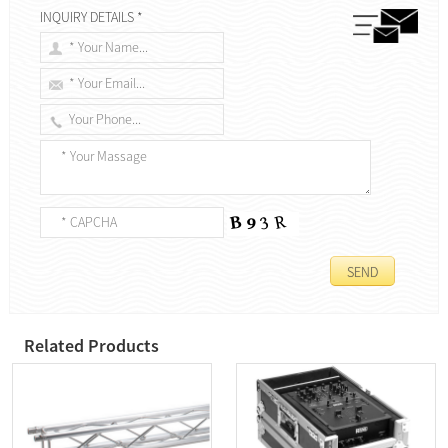
INQUIRY DETAILS *
Related Products