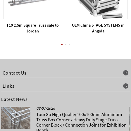
T10 2.5m Square Truss sale to
OEM China STAGE SYSTEMS in
Jordan
Angola
Contact Us
Links
Latest News
08-07-2026
TourGo High Quality 100x100mm Aluminum
Truss Box Corner / Heavy Duty Stage Truss
Corner Block / Connection Joint for Exhibition
Booth