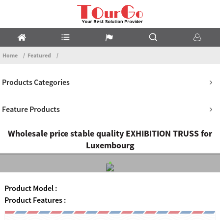
Home
Featured
Products Categories
Feature Products
Wholesale price stable quality EXHIBITION TRUSS for
Luxembourg
Product Model :
Product Features :