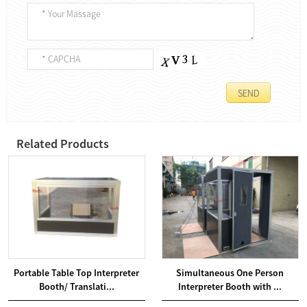
Related Products
Portable Table Top Interpreter
Simultaneous One Person
Booth/ Translati...
Interpreter Booth with ...