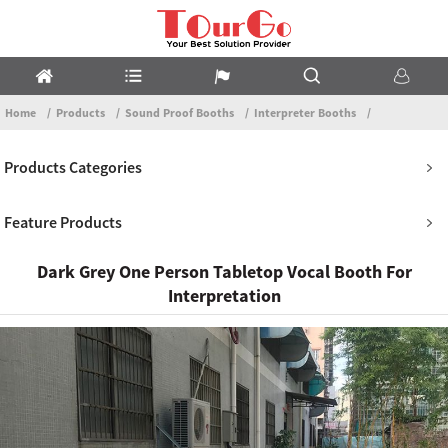
Home
Products
Sound Proof Booths
Interpreter Booths
Products Categories
Feature Products
Dark Grey One Person Tabletop Vocal Booth For
Interpretation