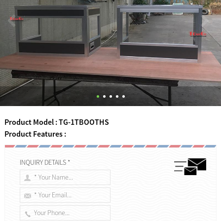
Product Model : TG-1TBOOTHS
Product Features :
INQUIRY DETAILS *