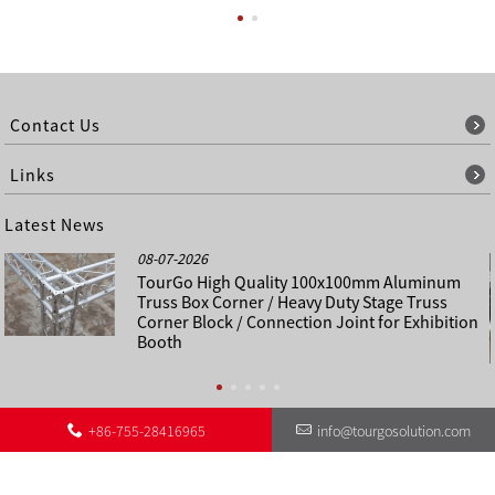
Contact Us
Links
Latest News
08-07-2026
TourGo High Quality 100x100mm Aluminum
Truss Box Corner / Heavy Duty Stage Truss
Corner Block / Connection Joint for Exhibition
Booth
+86-755-28416965
info@tourgosolution.com
©
About Us
Contact Us
Other Language Sitemap
Sitemap
Copyright - 1998-2028 : All Rights Reserved.