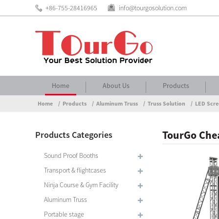
+86-755-28416965
info@tourgosolution.com
Home
About Us
Products
Home
Products
Aluminum Truss
Truss Solution
LED Scre
TourGo Chea
Products Categories
Sound Proof Booths
Transport & flightcases
Ninja Course & Gym Facility
Aluminum Truss
Portable stage