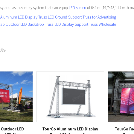
asy and fast assembly system that can equip
LED screen
of 6×4 m (19,7×13,1 ft) with m
Aluminum LED Display Truss LED Ground Support Truss for Advertising
ap Outdoor LED Backdrop Truss LED Display Support Truss Wholesale
cts
 Outdoor LED
TourGo Aluminum LED Display
TourGo Fac