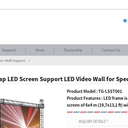
Support
News
Dealership
Contact Us
en /Wall Support
p LED Screen Support LED Video Wall for Spec
Product Model : TG-LSST001
Product Features : LED frame i
screen of 6x4 m (19,7x13,1 ft) 
INQUIRY DETAILS *