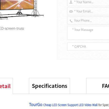
ED-screen-truss
Specifications
FA
etail
TourGo
Cheap LED Screen Support
LED Video Wall
for Spec