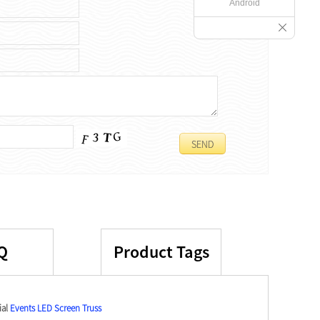
Android
Q
Product Tags
ial
Events LED Screen Truss