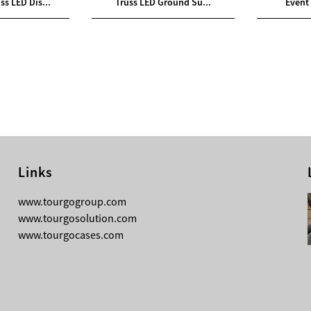
ss LED Dis...
Truss LED Ground Su...
Event 
Links
08-03-2026
www.tourgogroup.com
TourGo 8ft Black Aluminum Pre Rig
www.tourgosolution.com
Linear Truss
www.tourgocases.com