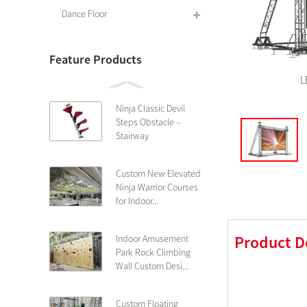
Dance Floor
Feature Products
L
Ninja Classic Devil
Steps Obstacle –
Stairway
Custom New Elevated
Ninja Warrior Courses
for Indoor...
Product D
Indoor Amusement
Park Rock Climbing
Wall Custom Desi...
Custom Floating