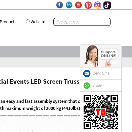
Products
Website
Send Email
ial Events LED Screen Truss
vivian
s an easy and fast assembly system that can equip LED
with maximum weight of 2000 kg (4410lbs).