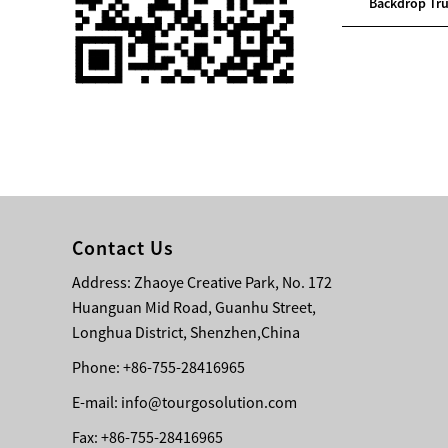
em Lif...
Support Truss System Lif...
Backdrop Tru
Single 75 Inch TV
Safety Protection
Transport Aviati...
Black Aluminum Bolt
Truss Triangle Plate
Style Stage...
8 Slot PP Material
Handheld Aviation
Contact Us
Case for Wirele...
Address: Zhaoye Creative Park, No. 172
Huanguan Mid Road, Guanhu Street,
Storage Cases for
Portable Modular
Longhua District, Shenzhen,China
Stage Platform
Phone: +86-755-28416965
E-mail:
info@tourgosolution.com
Modern Pentathlon
Obstacle Course UIPM
Fax: +86-755-28416965
8 Obstacles T...