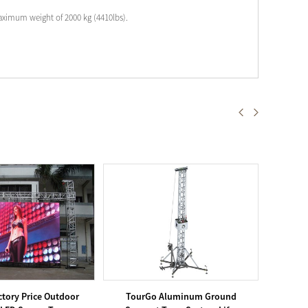
aximum weight of 2000 kg (4410lbs).
tory Price Outdoor
TourGo Aluminum Ground
Tou