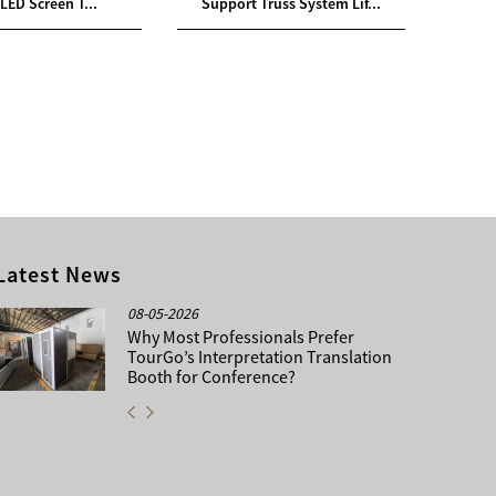
LED Screen T...
Support Truss System Lif...
Supp
Latest News
08-05-2026
Why Most Professionals Prefer
TourGo’s Interpretation Translation
Booth for Conference?