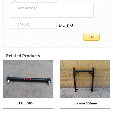
Related Products
U Top 500mm
U Frame 500mm