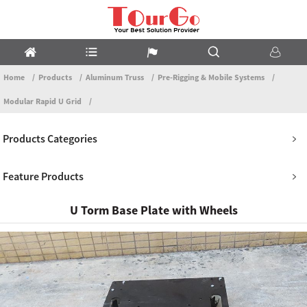
Home
Products
Aluminum Truss
Pre-Rigging & Mobile Systems
Modular Rapid U Grid
Products Categories
Feature Products
U Torm Base Plate with Wheels