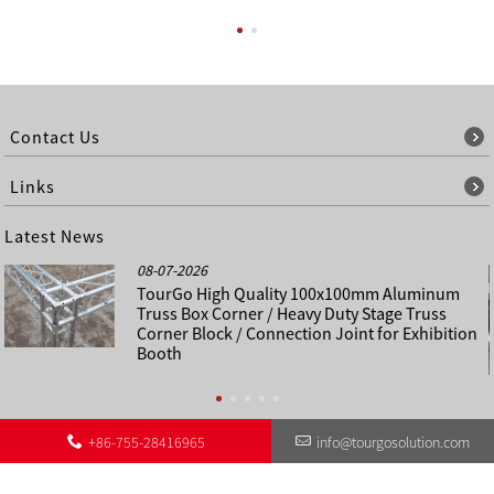
Contact Us
Links
Latest News
08-07-2026
TourGo High Quality 100x100mm Aluminum
Truss Box Corner / Heavy Duty Stage Truss
Corner Block / Connection Joint for Exhibition
Booth
+86-755-28416965
info@tourgosolution.com
©
About Us
Contact Us
Other Language Sitemap
Sitemap