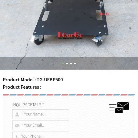
Product Model : TG-UFBP500
Product Features :
INQUIRY DETAILS *