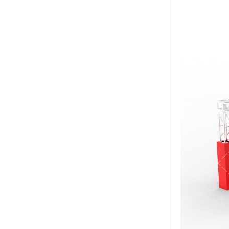
Modern Pentathlon
UIPM Training
Obstacles Course wit...
NEW ISO17651-2:2024
Two Person Interpreter
Booth
Air Bounce Ninja
Obstacles Air Punching
Bags
Air Bounce Suspended
Ninja Course
Obstacles Air Blad...
Inflatable air Track