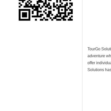
Single 75 Inch TV
Safety Protection
Transport Aviati...
Black Aluminum Bolt
Truss Triangle Plate
Style Stage...
TourGo Solu
8 Slot PP Material
adventure whi
Handheld Aviation
Case for Wirele...
offer individu
Solutions has
Storage Cases for
Portable Modular
Stage Platform
Modern Pentathlon
Obstacle Course UIPM
8 Obstacles T...