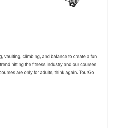
, vaulting, climbing, and balance to create a fun
rend hitting the fitness industry and our courses
 courses are only for adults, think again. TourGo