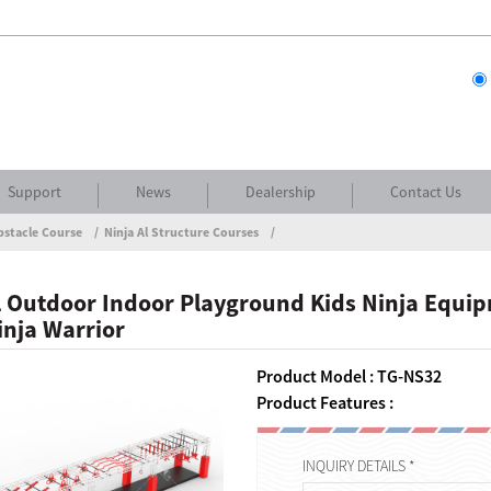
Support
News
Dealership
Contact Us
bstacle Course
Ninja Al Structure Courses
 Outdoor Indoor Playground Kids Ninja Equi
nja Warrior
Product Model : TG-NS32
Product Features :
INQUIRY DETAILS *