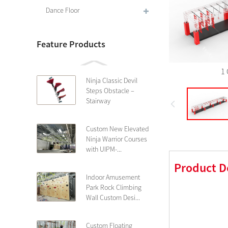
Dance Floor
Feature Products
1 
Ninja Classic Devil
Steps Obstacle –
Stairway
Custom New Elevated
Ninja Warrior Courses
with UIPM-...
Product D
Indoor Amusement
Park Rock Climbing
Wall Custom Desi...
Custom Floating