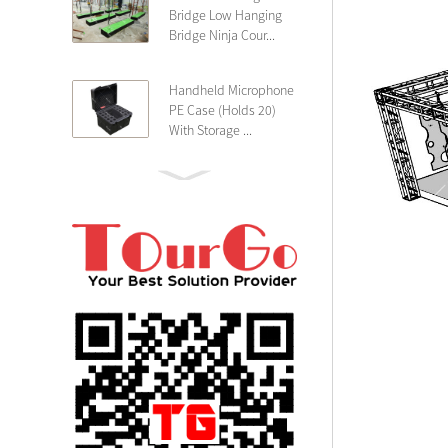
Bridge Low Hanging
Bridge Ninja Cour...
Handheld Microphone
PE Case (Holds 20)
With Storage ...
PE 4U Wireless
Microphone Receiver
Shallow 25cm Dept...
19″ Rackmount 3U
Rack Case Shallow
25cm Depth ...
PE 2U Rack Case
Shallow 25cm Depth
19″ Rackmou...