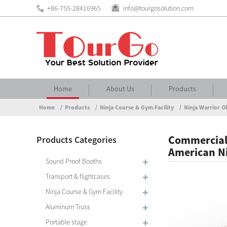
+86-755-28416965
info@tourgosolution.com
Home
About Us
Products
Home
Products
Ninja Course & Gym Facility
Ninja Warrior O
Commercial
Products Categories
American Ni
Sound Proof Booths
Transport & flightcases
Ninja Course & Gym Facility
Aluminum Truss
Portable stage