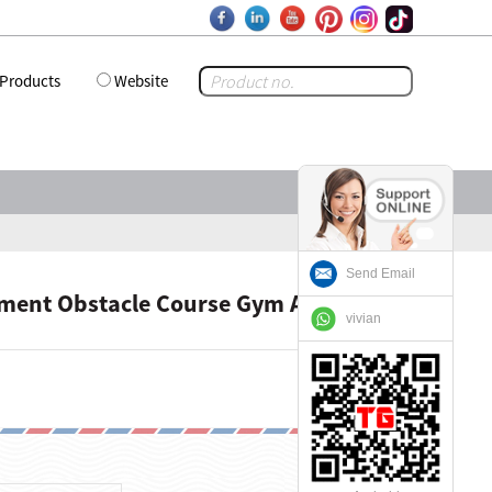
Products
Website
Send Email
pment Obstacle Course Gym Adventure
vivian