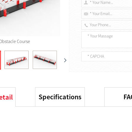
Obstacle Course
Specifications
FA
etail