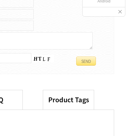
Android
Q
Product Tags