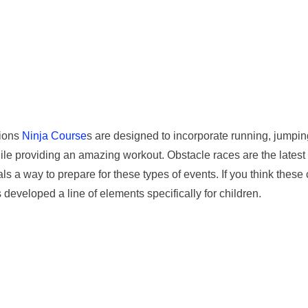
tions
Ninja Course
s are designed to incorporate running, jumping
le providing an amazing workout. Obstacle races are the latest t
als a way to prepare for these types of events. If you think these
 developed a line of elements specifically for children.