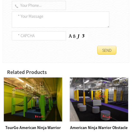
Related Products
TourGo American Ninja Warrior
American Ninja Warrior Obstacle