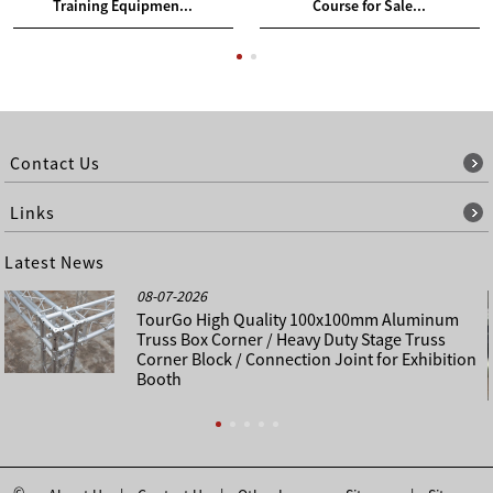
Training Equipmen...
Course for Sale...
Contact Us
Links
Latest News
08-07-2026
TourGo High Quality 100x100mm Aluminum
Truss Box Corner / Heavy Duty Stage Truss
Corner Block / Connection Joint for Exhibition
Booth
©