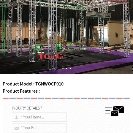
Product Model : TGNWOCP010
Product Features :
INQUIRY DETAILS *