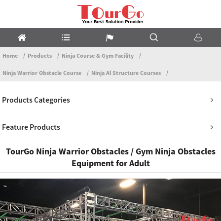
Home
Products
Ninja Course & Gym Facility
Ninja Warrior Obstacle Course
Ninja Al Structure Courses
Products Categories
Feature Products
TourGo Ninja Warrior Obstacles / Gym Ninja Obstacles
Equipment for Adult