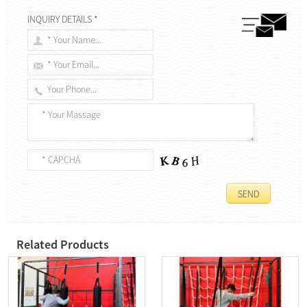
INQUIRY DETAILS *
Related Products