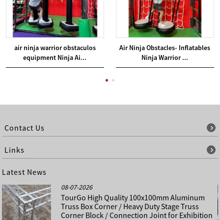
air ninja warrior obstaculos
Air Ninja Obstacles- Inflatables
equipment Ninja Ai...
Ninja Warrior ...
Contact Us
Links
Latest News
08-07-2026
TourGo High Quality 100x100mm Aluminum
Truss Box Corner / Heavy Duty Stage Truss
Corner Block / Connection Joint for Exhibition