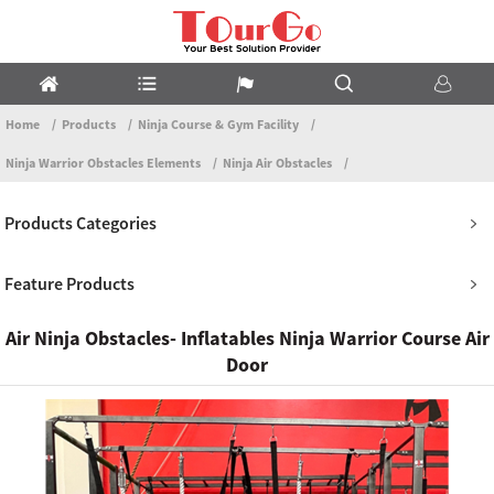
Home
Products
Ninja Course & Gym Facility
Ninja Warrior Obstacles Elements
Ninja Air Obstacles
Products Categories
Feature Products
Air Ninja Obstacles- Inflatables Ninja Warrior Course Air
Door