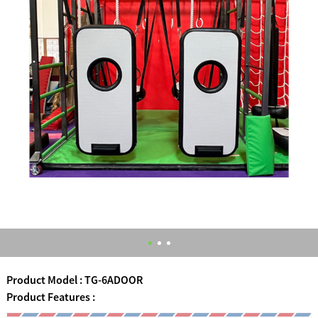
Product Model : TG-6ADOOR
Product Features :