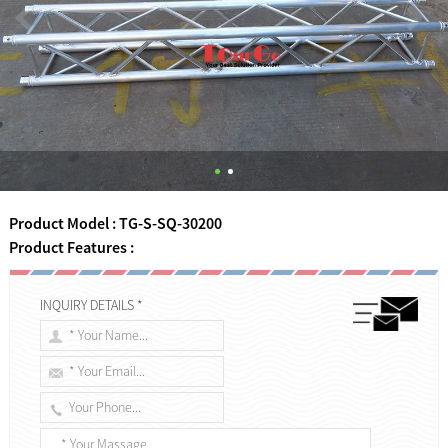
Product Model : TG-S-SQ-30200
Product Features :
INQUIRY DETAILS *