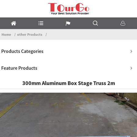
Home
other Products
Products Categories
Feature Products
300mm Aluminum Box Stage Truss 2m