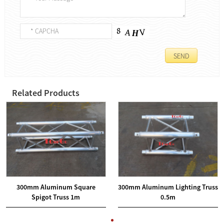
Related Products
300mm Aluminum Square
300mm Aluminum Lighting Truss
Spigot Truss 1m
0.5m