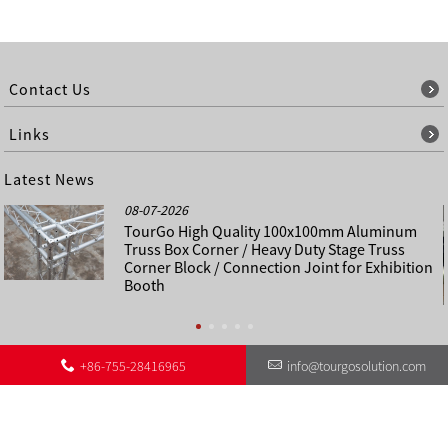
Contact Us
Links
Latest News
08-07-2026
TourGo High Quality 100x100mm Aluminum
Truss Box Corner / Heavy Duty Stage Truss
Corner Block / Connection Joint for Exhibition
Booth
+86-755-28416965
info@tourgosolution.com
©
About Us
Contact Us
Other Language Sitemap
Sitemap
Copyright - 1998-2028 : All Rights Reserved.