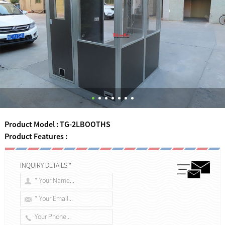
Product Model : TG-2LBOOTHS
Product Features :
INQUIRY DETAILS *