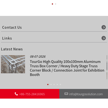
Contact Us
Links
Latest News
08-07-2026
TourGo High Quality 100x100mm Aluminum
Truss Box Corner / Heavy Duty Stage Truss
Corner Block / Connection Joint for Exhibition
Booth
+86-755-28416965
info@tourgosolution.com
©
About Us
Contact Us
Other Language Sitemap
Sitemap
Copyright - 1998-2028 : All Rights Reserved.