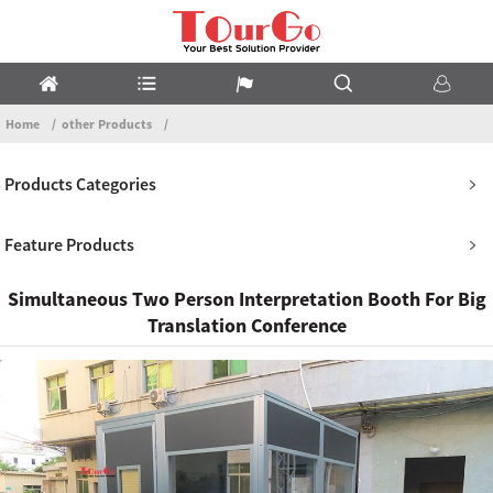
Home
other Products
Products Categories
Feature Products
Simultaneous Two Person Interpretation Booth For Big
Translation Conference