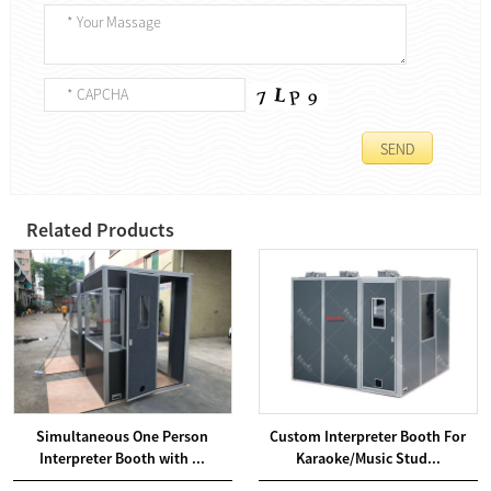
Related Products
Simultaneous One Person
Custom Interpreter Booth For
Interpreter Booth with ...
Karaoke/Music Stud...