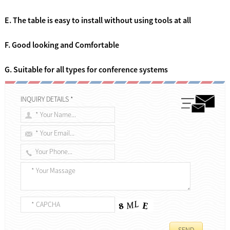
E. The table is easy to install without using tools at all
F. Good looking and Comfortable
G. Suitable for all types for conference systems
INQUIRY DETAILS *