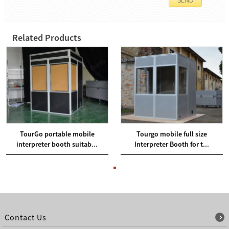
Related Products
TourGo portable mobile
Tourgo mobile full size
interpreter booth suitab...
Interpreter Booth for t...
Contact Us