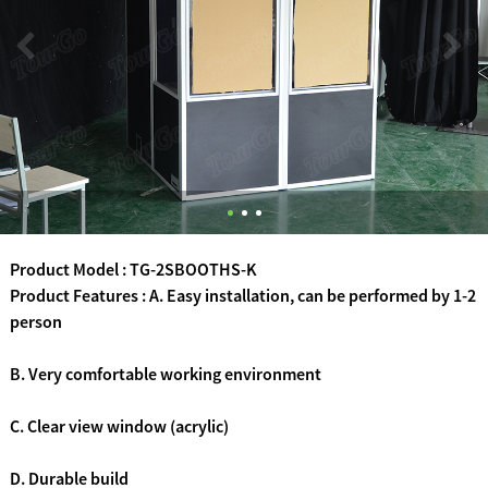
Product Model : TG-2SBOOTHS-K
Product Features : A. Easy installation, can be performed by 1-2
person
B. Very comfortable working environment
C. Clear view window (acrylic)
D. Durable build