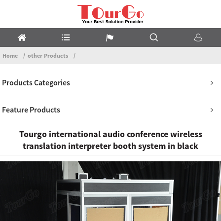
Home
other Products
Products Categories
Feature Products
Tourgo international audio conference wireless
translation interpreter booth system in black