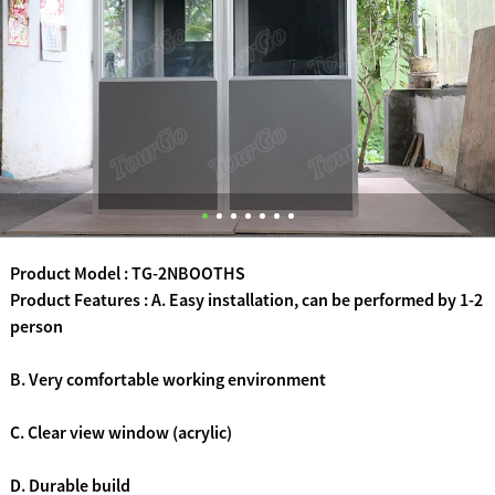
Product Model : TG-2NBOOTHS
Product Features : A. Easy installation, can be performed by 1-2
person
B. Very comfortable working environment
C. Clear view window (acrylic)
D. Durable build