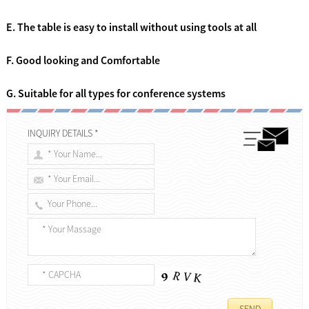
E. The table is easy to install without using tools at all
F. Good looking and Comfortable
G. Suitable for all types for conference systems
INQUIRY DETAILS *