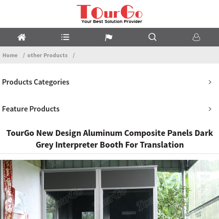
Home
other Products
Products Categories
Feature Products
TourGo New Design Aluminum Composite Panels Dark
Grey Interpreter Booth For Translation