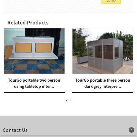
Related Products
TourGo portable two person
TourGo portable three person
using tabletop inter...
dark grey interpre...
Contact Us