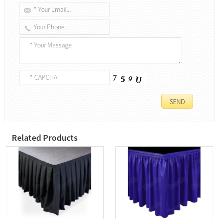
Related Products