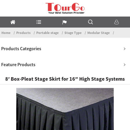
Home
Products
Portable stage
Stage Type
Modular Stage
Products Categories
Feature Products
8′ Box-Pleat Stage Skirt for 16″ High Stage Systems