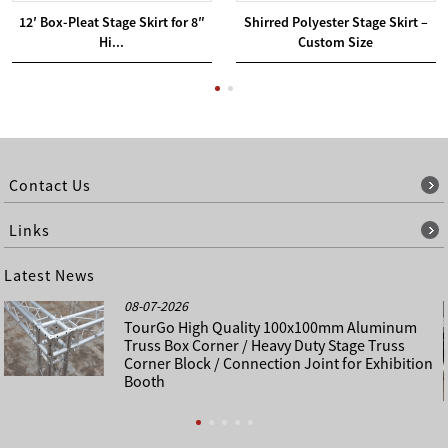
12′ Box-Pleat Stage Skirt for 8″
Shirred Polyester Stage Skirt –
Hi...
Custom Size
Contact Us
Links
Latest News
08-07-2026
TourGo High Quality 100x100mm Aluminum
Truss Box Corner / Heavy Duty Stage Truss
Corner Block / Connection Joint for Exhibition
Booth