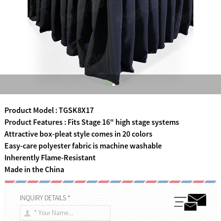
Product Model : TGSK8X17
Product Features : Fits Stage 16" high stage systems
Attractive box-pleat style comes in 20 colors
Easy-care polyester fabric is machine washable
Inherently Flame-Resistant
Made in the China
INQUIRY DETAILS *