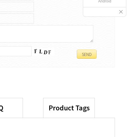
Android
Q
Product Tags