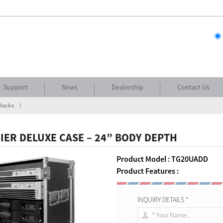
Support
News
Dealership
Contact Us
Racks
IER DELUXE CASE – 24” BODY DEPTH
Product Model : TG20UADD
Product Features :
INQUIRY DETAILS *