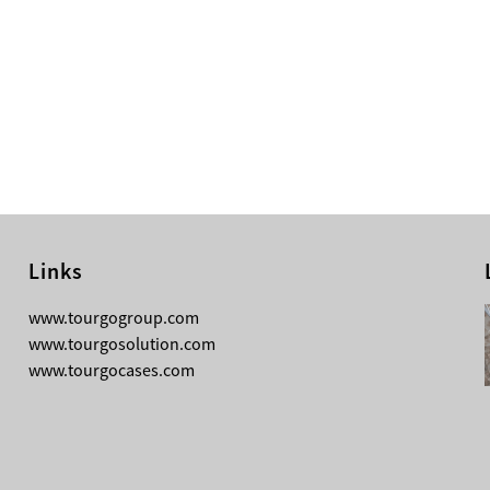
Links
08-05-2026
www.tourgogroup.com
Why Most Professionals Prefer
www.tourgosolution.com
TourGo’s Interpretation Translation
www.tourgocases.com
Booth for Conference?