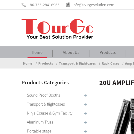
+86-755-28416965
info@tourgosolution.com
Home
About Us
Products
Home
Products
Transport & flightcases
Rack Cases
Amp 
20U AMPLIF
Products Categories
Sound Proof Booths
Transport & flightcases
Ninja Course & Gym Facility
Aluminum Truss
Portable stage