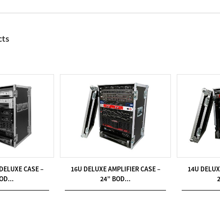
cts
 DELUXE CASE –
16U DELUXE AMPLIFIER CASE –
14U DELUX
OD...
24” BOD...