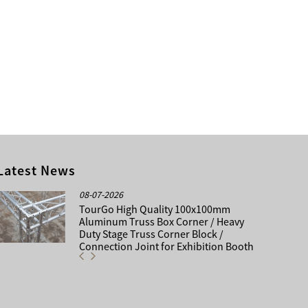
Latest News
08-07-2026
TourGo High Quality 100x100mm
Aluminum Truss Box Corner / Heavy
Duty Stage Truss Corner Block /
Connection Joint for Exhibition Booth