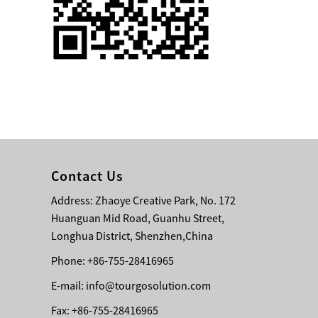
Single 75 Inch TV
Safety Protection
Transport Aviati...
Black Aluminum Bolt
Truss Triangle Plate
Style Stage...
8 Slot PP Material
Handheld Aviation
Contact Us
Case for Wirele...
Address: Zhaoye Creative Park, No. 172
Huanguan Mid Road, Guanhu Street,
Storage Cases for
Portable Modular
Longhua District, Shenzhen,China
Stage Platform
Phone: +86-755-28416965
E-mail:
info@tourgosolution.com
Modern Pentathlon
Obstacle Course UIPM
Fax: +86-755-28416965
8 Obstacles T...