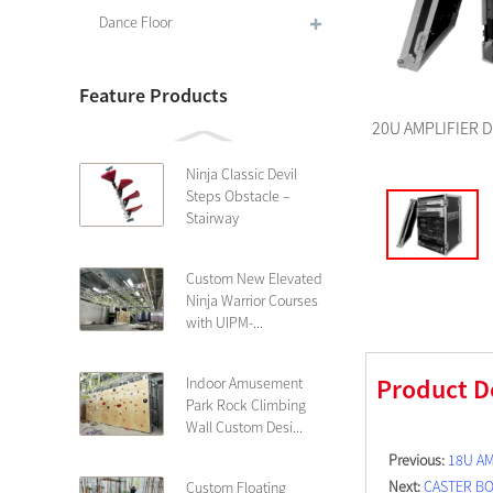
Dance Floor
Feature Products
20U AMPLIFIER D
Ninja Classic Devil
Steps Obstacle –
Stairway
Custom New Elevated
Ninja Warrior Courses
with UIPM-...
Product D
Indoor Amusement
Park Rock Climbing
Wall Custom Desi...
Previous:
18U AM
Next:
CASTER B
Custom Floating