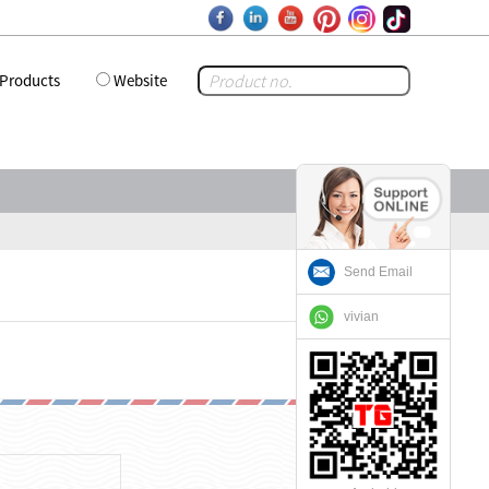
Products
Website
Send Email
vivian