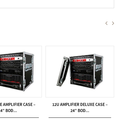
E AMPLIFIER CASE –
12U AMPLIFIER DELUXE CASE –
18U A
24” BOD...
24” BOD...