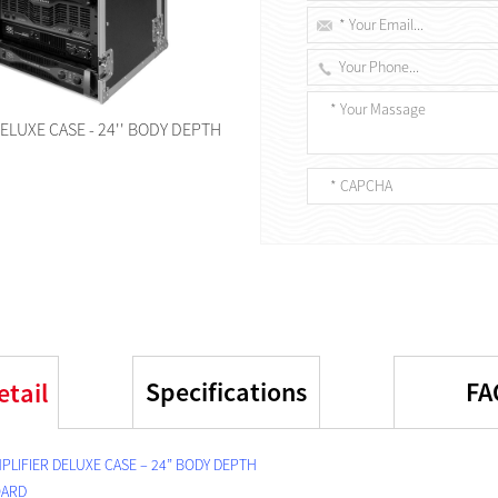
ELUXE CASE - 24'' BODY DEPTH
Specifications
FA
etail
PLIFIER DELUXE CASE – 24” BODY DEPTH
OARD