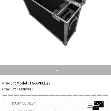
Product Model : TG-APPLE23
Product Features :
INQUIRY DETAILS *