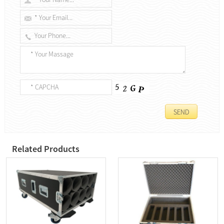
Related Products