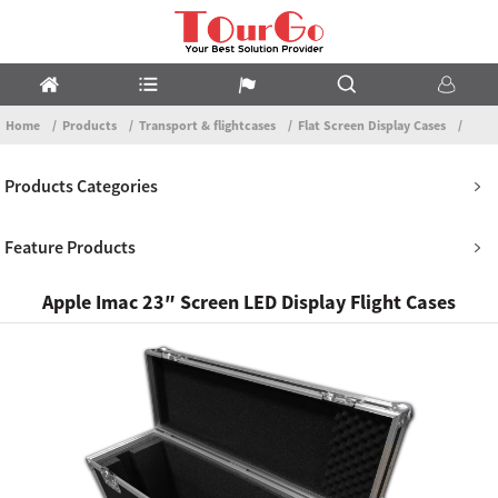
Home
Products
Transport & flightcases
Flat Screen Display Cases
Products Categories
Feature Products
Apple Imac 23″ Screen LED Display Flight Cases