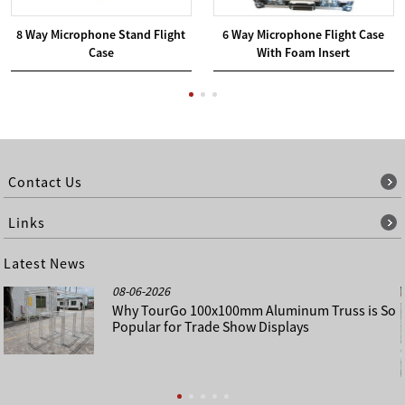
8 Way Microphone Stand Flight
6 Way Microphone Flight Case
Case
With Foam Insert
Contact Us
Links
Latest News
08-06-2026
Why TourGo 100x100mm Aluminum Truss is So
Popular for Trade Show Displays