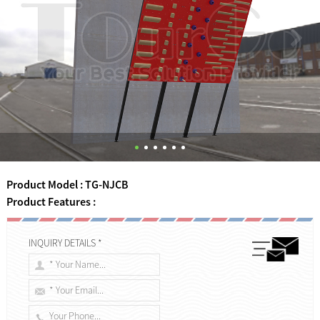
Product Model : TG-NJCB
Product Features :
INQUIRY DETAILS *