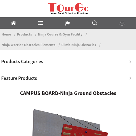
Home
Products
Ninja Course & Gym Facility
Ninja Warrior Obstacles Elements
Climb Ninja Obstacles
Products Categories
Feature Products
CAMPUS BOARD-Ninja Ground Obstacles