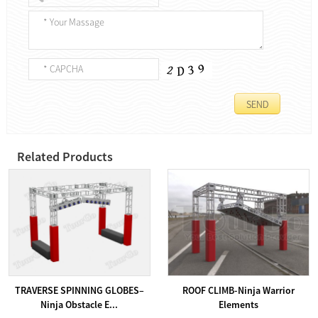
Related Products
TRAVERSE SPINNING GLOBES–
ROOF CLIMB-Ninja Warrior
Ninja Obstacle E...
Elements