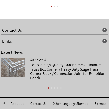
Contact Us
Links
Latest News
08-07-2026
TourGo High Quality 100x100mm Aluminum
Truss Box Corner / Heavy Duty Stage Truss
Corner Block / Connection Joint for Exhibition
Booth
©
About Us
Contact Us
Other Language Sitemap
Sitemap