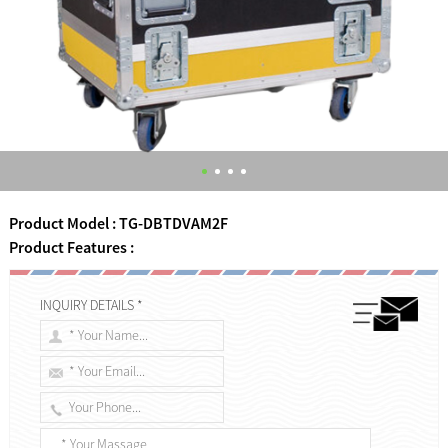
Product Model : TG-DBTDVAM2F
Product Features :
INQUIRY DETAILS *