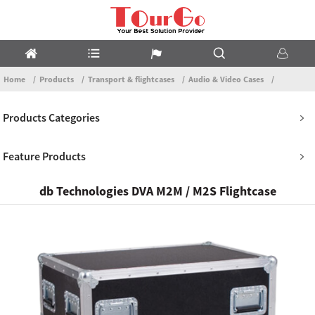
Home
Products
Transport & flightcases
Audio & Video Cases
Products Categories
Feature Products
db Technologies DVA M2M / M2S Flightcase