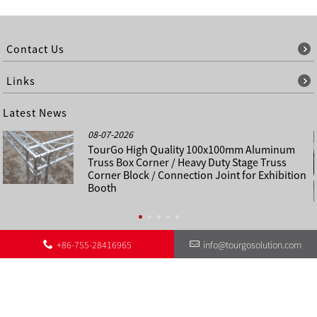
Contact Us
Links
Latest News
08-07-2026
TourGo High Quality 100x100mm Aluminum
Truss Box Corner / Heavy Duty Stage Truss
Corner Block / Connection Joint for Exhibition
Booth
+86-755-28416965
info@tourgosolution.com
©
About Us
Contact Us
Other Language Sitemap
Sitemap
Copyright - 1998-2028 : All Rights Reserved.