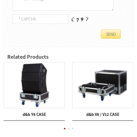
Related Products
d&b Y8 CASE
d&b V8 / V12 CASE