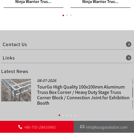
Ninja Warrior Trus...
Ninja Warrior Trus...
Contact Us
Links
Latest News
08-07-2026
TourGo High Quality 100x100mm Aluminum
Truss Box Corner / Heavy Duty Stage Truss
Corner Block / Connection Joint for Exhibition
Booth
+86-755-28416965
info@tourgosolution.com
©