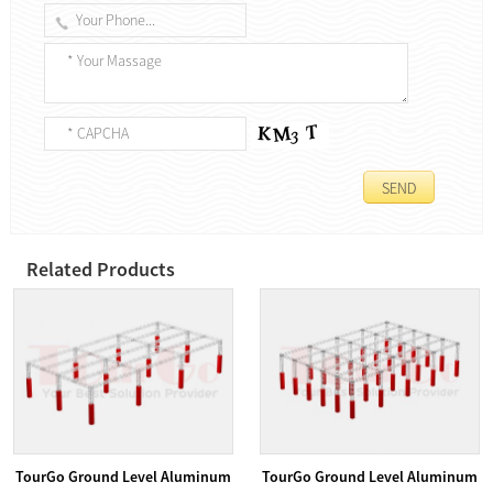
Related Products
TourGo Ground Level Aluminum
TourGo Ground Level Aluminum