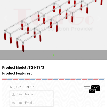
Product Model : TG-NT3*2
Product Features :
INQUIRY DETAILS *