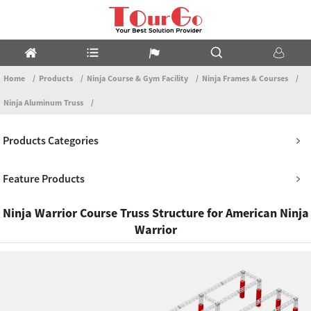
Home
Products
Ninja Course & Gym Facility
Ninja Frames & Courses
Ninja Aluminum Truss
Products Categories
Feature Products
Ninja Warrior Course Truss Structure for American Ninja
Warrior