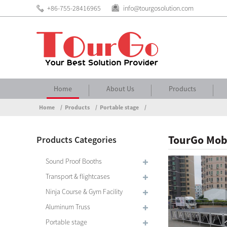
+86-755-28416965
info@tourgosolution.com
Home
About Us
Products
Home
Products
Portable stage
TourGo Mobi
Products Categories
Sound Proof Booths
Transport & flightcases
Ninja Course & Gym Facility
Aluminum Truss
Portable stage