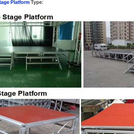
age Platform
Type: