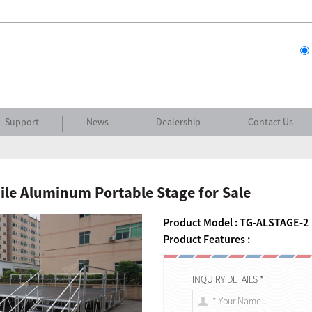
Support
News
Dealership
Contact Us
le Aluminum Portable Stage for Sale
Product Model : TG-ALSTAGE-2
Product Features :
INQUIRY DETAILS *