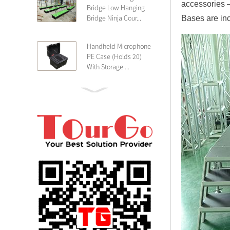
accessories 
Bridge Low Hanging
Bridge Ninja Cour...
Bases are inc
Handheld Microphone
PE Case (Holds 20)
With Storage ...
PE 4U Wireless
Microphone Receiver
Shallow 25cm Dept...
19″ Rackmount 3U
Rack Case Shallow
25cm Depth ...
PE 2U Rack Case
Shallow 25cm Depth
19″ Rackmou...