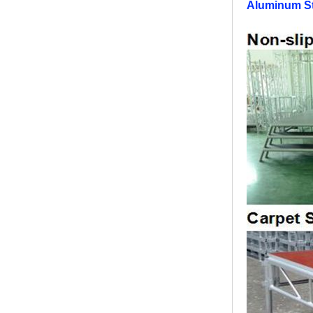
Aluminum St