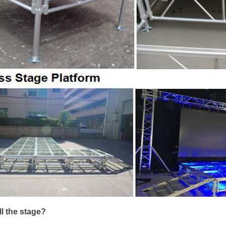
ll the stage?