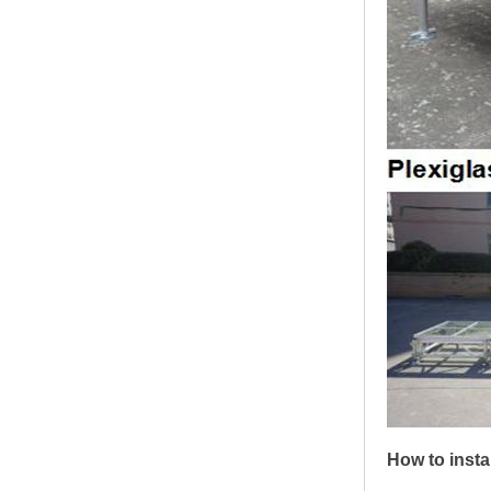
How to insta