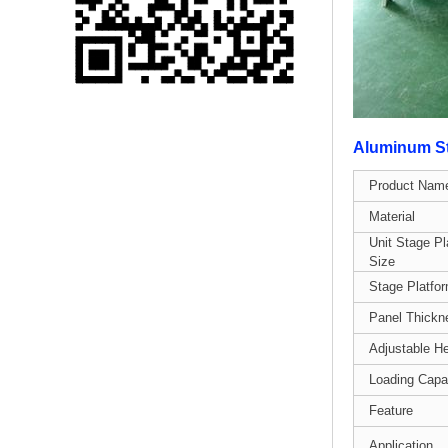
Single 75 Inch TV
Safety Protection
Transport Aviati...
Black Aluminum Bolt
Truss Triangle Plate
Aluminum St
Style Stage...
Product Nam
8 Slot PP Material
Material
Handheld Aviation
Unit Stage Pl
Case for Wirele...
Size
Stage Platfo
Storage Cases for
Panel Thickn
Portable Modular
Stage Platform
Adjustable He
Loading Capa
Modern Pentathlon
Feature
Obstacle Course UIPM
8 Obstacles T...
Application