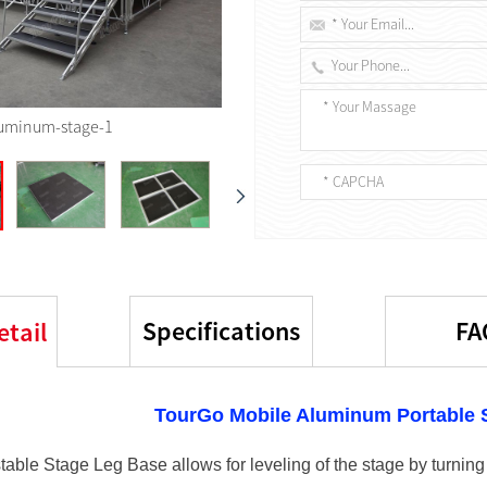
uminum-stage-1
Specifications
FA
etail
TourGo Mobile Aluminum Portable S
able Stage Leg Base allows for leveling of the stage by turning