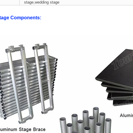
stage,wedding stage
tage Components: