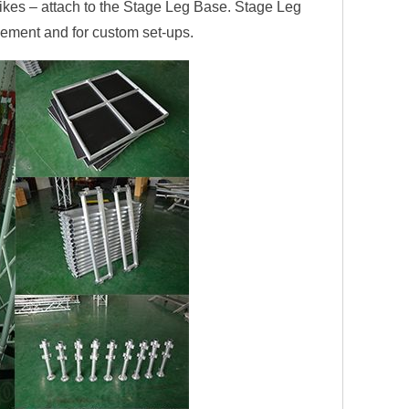
es – attach to the Stage Leg Base. Stage Leg
cement and for custom set-ups.