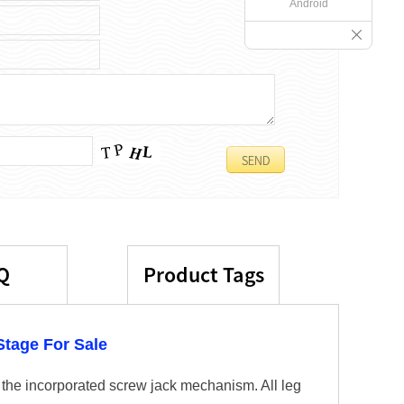
Android
Q
Product Tags
tage For Sale
 the incorporated screw jack mechanism. All leg