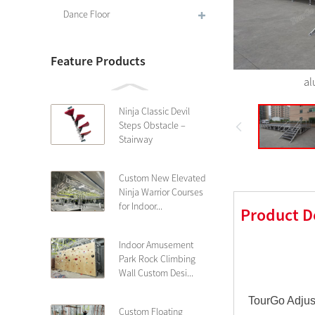
Dance Floor
Feature Products
al
Ninja Classic Devil
Steps Obstacle –
Stairway
Custom New Elevated
Ninja Warrior Courses
for Indoor...
Product D
Indoor Amusement
Park Rock Climbing
Wall Custom Desi...
TourGo Adjust
Custom Floating