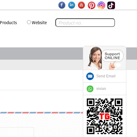
Products
Website
Send Email
vivian