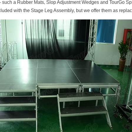
– such a Rubber Mats, Slop Adjustment Wedges and TourGo Spik
luded with the Stage Leg Assembly, but we offer them as repla