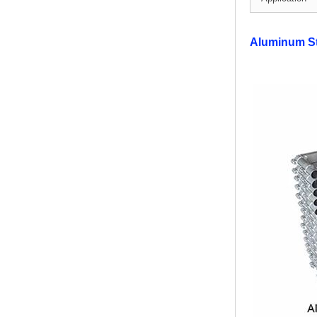
Modern Pentathlon
Aluminum S
UIPM Training
Obstacles Course wit...
NEW ISO17651-2:2024
Two Person Interpreter
Booth
Air Bounce Ninja
Obstacles Air Punching
Bags
Air Bounce Suspended
Ninja Course
Obstacles Air Blad...
Inflatable air Track