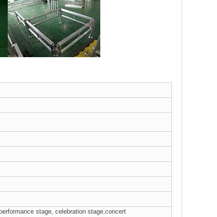
 performance stage, celebration stage,concert