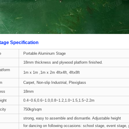
age Specification
e
Portable Aluminum Stage
18mm thickness and plywood platform finished.
atform
1m x 1m ,1m x 2m 4ftx4ft, 4ftx8ft
rm
Carpet, Non-slip Industrial, Plexiglass
ess
18mm
ight
0.4~0.6,0.6~1.0,0.8~1.2,1.0~1.5,1.5~2.2m
city
750kg/sqm
strong, easy to assemble and dismantle. Adjustable height
for dancing on following occasions: school stage, event stage,