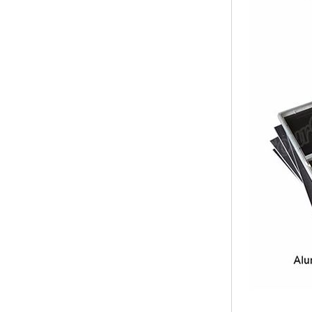
Bridge Block Ninja
Warrior Obst...