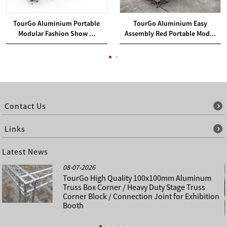
TourGo Aluminium Portable
TourGo Aluminium Easy
Modular Fashion Show ...
Assembly Red Portable Mod...
Contact Us
Links
Latest News
08-07-2026
TourGo High Quality 100x100mm Aluminum
Truss Box Corner / Heavy Duty Stage Truss
Corner Block / Connection Joint for Exhibition
Booth