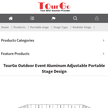
Home
Products
Portable stage
Stage Type
Modular Stage
Products Categories
Feature Products
TourGo Outdoor Event Aluminum Adjustable Portable
Stage Design