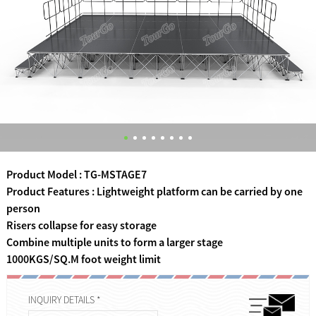
Product Model : TG-MSTAGE7
Product Features : Lightweight platform can be carried by one
person
Risers collapse for easy storage
Combine multiple units to form a larger stage
1000KGS/SQ.M foot weight limit
INQUIRY DETAILS *