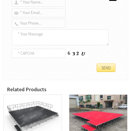
Related Products