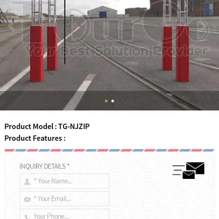
Product Model : TG-NJZIP
Product Features :
INQUIRY DETAILS *