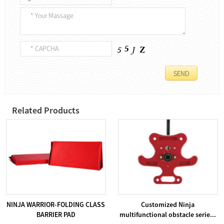
Related Products
NINJA WARRIOR-FOLDING CLASS
Customized Ninja
BARRIER PAD
multifunctional obstacle serie...