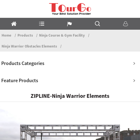
Home
Products
Ninja Course & Gym Facility
Ninja Warrior Obstacles Elements
Products Categories
Feature Products
ZIPLINE-Ninja Warrior Elements