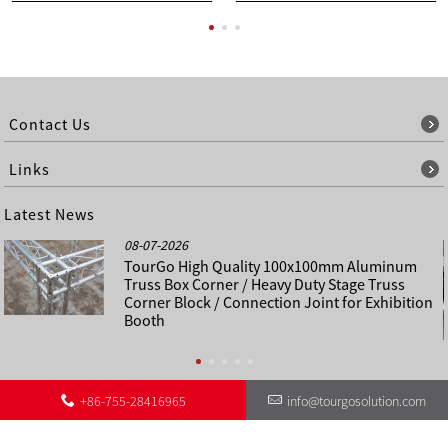
Contact Us
Links
Latest News
08-07-2026
TourGo High Quality 100x100mm Aluminum
Truss Box Corner / Heavy Duty Stage Truss
Corner Block / Connection Joint for Exhibition
Booth
+86-755-28416965
info@tourgosolution.com
©
About Us
Contact Us
Other Language Sitemap
Sitemap