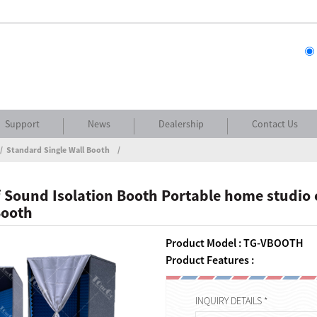
Support
News
Dealership
Contact Us
Standard Single Wall Booth
Sound Isolation Booth Portable home studio o
Booth
Product Model : TG-VBOOTH
Product Features :
INQUIRY DETAILS *