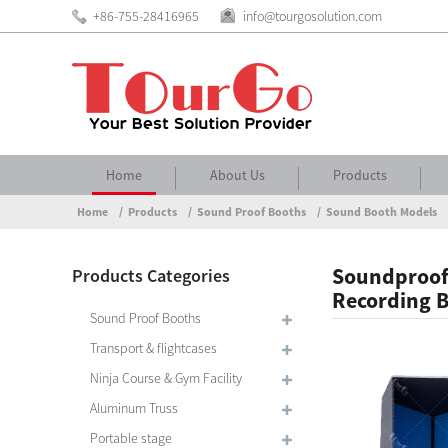
+86-755-28416965
info@tourgosolution.com
Home
About Us
Products
Home
Products
Sound Proof Booths
Sound Booth Models
Soundproof 
Products Categories
Recording 
Sound Proof Booths
Transport & flightcases
Ninja Course & Gym Facility
Aluminum Truss
Portable stage