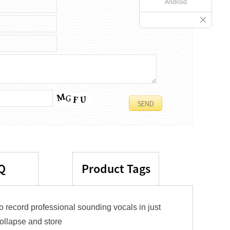
Android
Q
Product Tags
o record professional sounding vocals in just
collapse and store