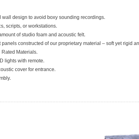
l wall design to avoid boxy sounding recordings.
cs, scripts, or workstations.
amount of studio foam and acoustic felt.
 panels constructed of our proprietary material – soft yet rigid a
e Rated Materials.
D lights with remote.
coustic cover for entrance.
mbly.