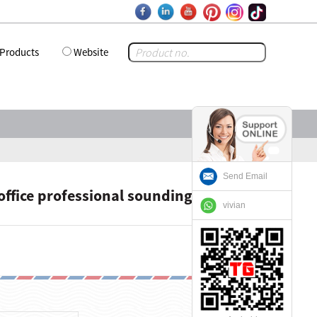
Products
Website
Send Email
ffice professional sounding Vocals
vivian