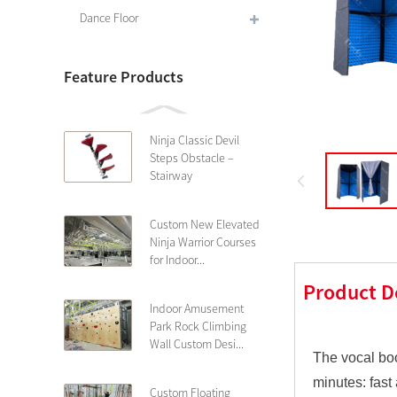
Dance Floor
Feature Products
Ninja Classic Devil
Steps Obstacle –
Stairway
Custom New Elevated
Ninja Warrior Courses
for Indoor...
Product D
Indoor Amusement
Park Rock Climbing
Wall Custom Desi...
The vocal boo
minutes: fast
Custom Floating