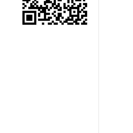
Single 75 Inch TV
Safety Protection
Transport Aviati...
Black Aluminum Bolt
Truss Triangle Plate
Style Stage...
8 Slot PP Material
Handheld Aviation
Case for Wirele...
Storage Cases for
Portable Modular
Stage Platform
Modern Pentathlon
Obstacle Course UIPM
8 Obstacles T...