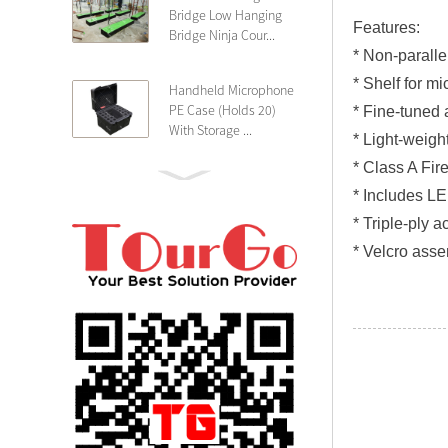
Bridge Low Hanging
Features:
Bridge Ninja Cour...
* Non-paralle
* Shelf for mi
Handheld Microphone
PE Case (Holds 20)
* Fine-tuned 
With Storage ...
* Light-weight
* Class A Fir
PE 4U Wireless
* Includes LE
Microphone Receiver
* Triple-ply a
Shallow 25cm Dept...
* Velcro asse
19″ Rackmount 3U
Rack Case Shallow
25cm Depth ...
PE 2U Rack Case
Shallow 25cm Depth
19″ Rackmou...