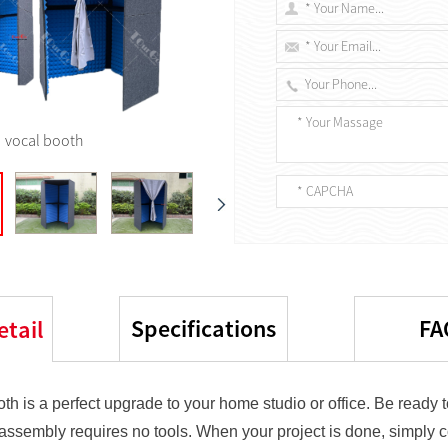
vocal booth
Specifications
FA
etail
th is a perfect upgrade to your home studio or office. Be ready t
 assembly requires no tools. When your project is done, simply 