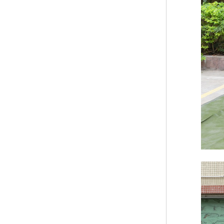
Bridge Block Ninja
Warrior Obst...