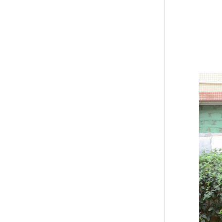
Modern Pentathlon
UIPM Training
Obstacles Course wit...
NEW ISO17651-2:2024
Two Person Interpreter
Booth
Air Bounce Ninja
Obstacles Air Punching
Bags
Air Bounce Suspended
Ninja Course
Obstacles Air Blad...
Inflatable air Track