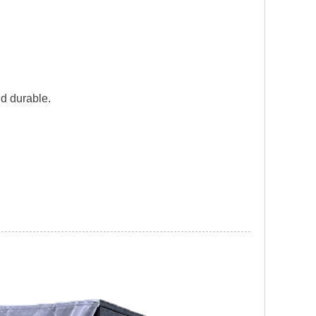
nd durable.