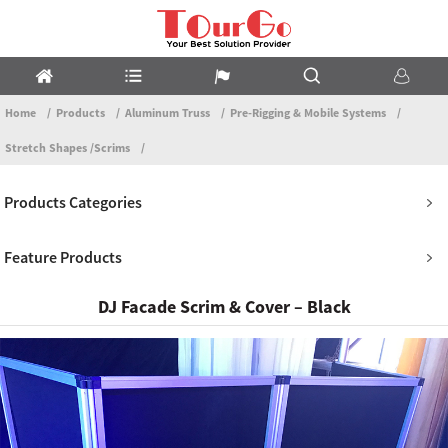
Home
Products
Aluminum Truss
Pre-Rigging & Mobile Systems
Stretch Shapes /Scrims
Products Categories
Feature Products
DJ Facade Scrim & Cover – Black