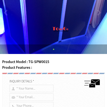
Product Model : TG-SPW0015
Product Features :
INQUIRY DETAILS *