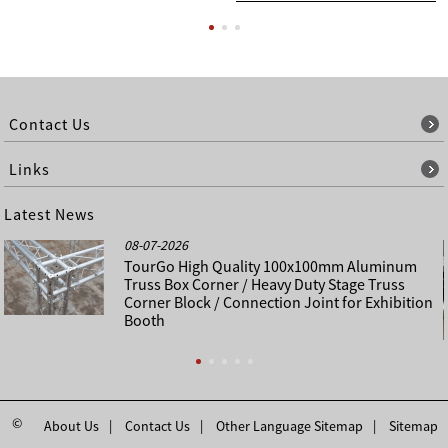
Contact Us
Links
Latest News
08-07-2026
TourGo High Quality 100x100mm Aluminum
Truss Box Corner / Heavy Duty Stage Truss
Corner Block / Connection Joint for Exhibition
Booth
©
About Us
Contact Us
Other Language Sitemap
Sitemap