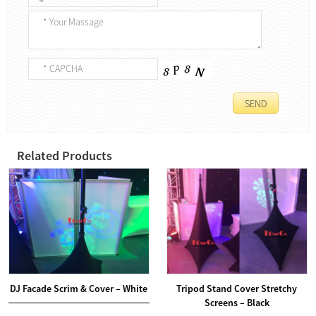
Related Products
DJ Facade Scrim & Cover – White
Tripod Stand Cover Stretchy
Screens – Black