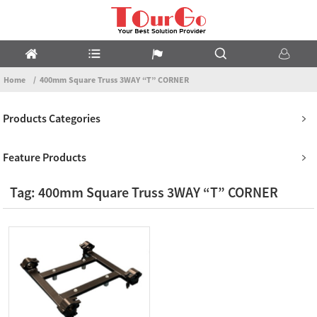
Home
400mm Square Truss 3WAY “T” CORNER
Products Categories
Feature Products
Tag: 400mm Square Truss 3WAY “T” CORNER