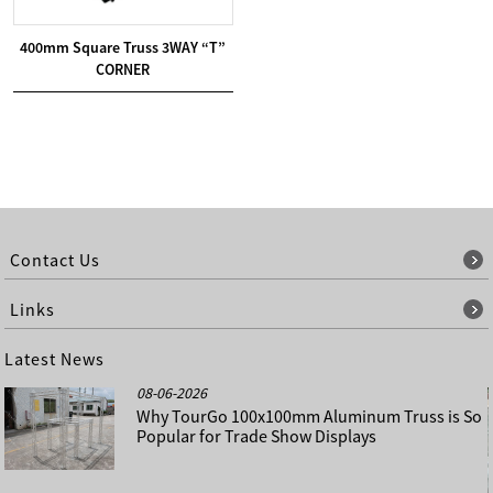
400mm Square Truss 3WAY “T”
CORNER
Contact Us
Links
Latest News
08-06-2026
Why TourGo 100x100mm Aluminum Truss is So
Popular for Trade Show Displays