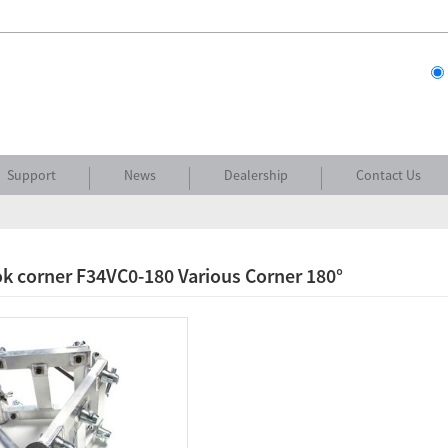
Support
News
Dealership
Contact Us
k corner F34VC0-180 Various Corner 180°