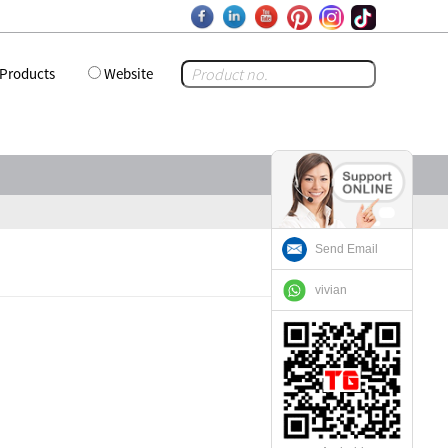
Products
Website
Send Email
vivian