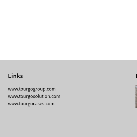
Links
08-05-2026
www.tourgogroup.com
Why Most Professionals Prefer
www.tourgosolution.com
TourGo’s Interpretation Translation
www.tourgocases.com
Booth for Conference?