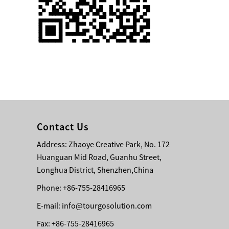
Single 75 Inch TV
Safety Protection
Transport Aviati...
Black Aluminum Bolt
Truss Triangle Plate
Style Stage...
8 Slot PP Material
Handheld Aviation
Contact Us
Case for Wirele...
Address: Zhaoye Creative Park, No. 172
Huanguan Mid Road, Guanhu Street,
Storage Cases for
Portable Modular
Longhua District, Shenzhen,China
Stage Platform
Phone: +86-755-28416965
E-mail:
info@tourgosolution.com
Modern Pentathlon
Obstacle Course UIPM
Fax: +86-755-28416965
8 Obstacles T...