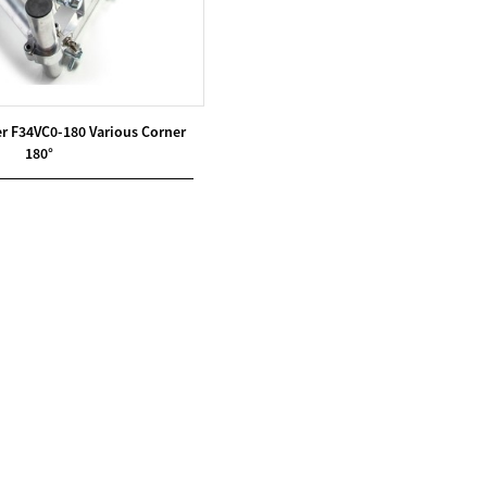
r F34VC0-180 Various Corner
180°