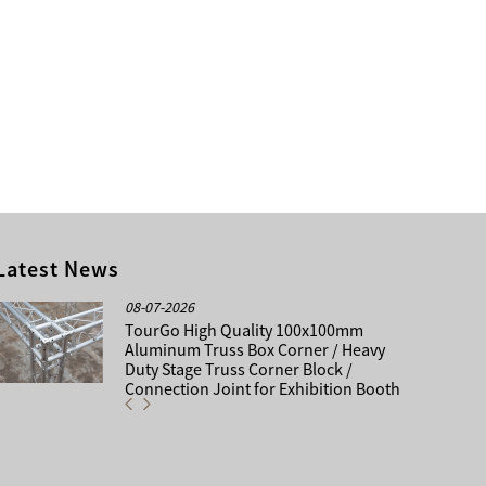
Latest News
08-07-2026
TourGo High Quality 100x100mm
Aluminum Truss Box Corner / Heavy
Duty Stage Truss Corner Block /
Connection Joint for Exhibition Booth