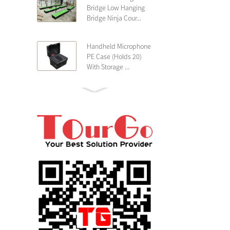
Bridge Low Hanging
Bridge Ninja Cour...
Handheld Microphone
PE Case (Holds 20)
With Storage ...
PE 4U Wireless
Microphone Receiver
Shallow 25cm Dept...
19″ Rackmount 3U
Rack Case Shallow
25cm Depth ...
PE 2U Rack Case
Shallow 25cm Depth
19″ Rackmou...