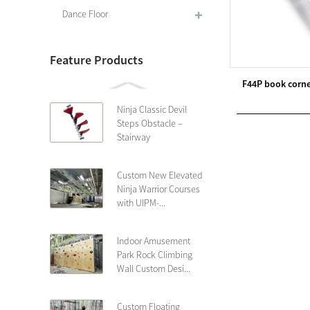
Dance Floor
Feature Products
F44P book corne
Ninja Classic Devil
Steps Obstacle –
Stairway
Custom New Elevated
Ninja Warrior Courses
with UIPM-...
Indoor Amusement
Park Rock Climbing
Wall Custom Desi...
Custom Floating