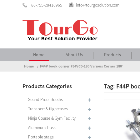
+86-755-28416965
info@tourgosolution.com
Home
About Us
Products
Home
F44P book corner F34VC0-180 Various Corner 180°
Tag: F44P boo
Products Categories
Sound Proof Booths
Transport & flightcases
Ninja Course & Gym Facility
Aluminum Truss
Portable stage