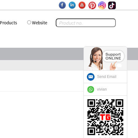
Products
Website
Send Email
vivian