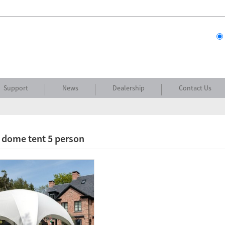
Support
News
Dealership
Contact Us
 dome tent 5 person