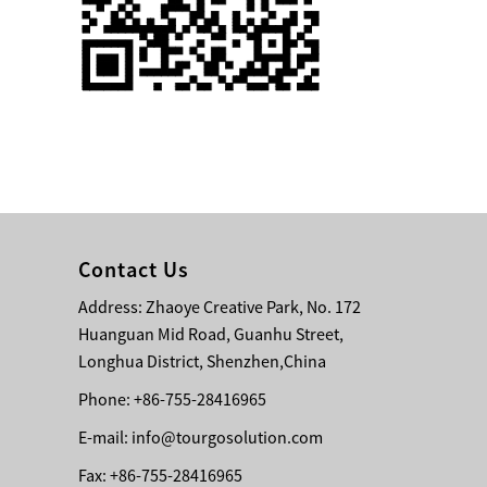
Single 75 Inch TV
Safety Protection
Transport Aviati...
Black Aluminum Bolt
Truss Triangle Plate
Style Stage...
8 Slot PP Material
Handheld Aviation
Contact Us
Case for Wirele...
Address: Zhaoye Creative Park, No. 172
Huanguan Mid Road, Guanhu Street,
Storage Cases for
Portable Modular
Longhua District, Shenzhen,China
Stage Platform
Phone: +86-755-28416965
E-mail:
info@tourgosolution.com
Modern Pentathlon
Obstacle Course UIPM
Fax: +86-755-28416965
8 Obstacles T...