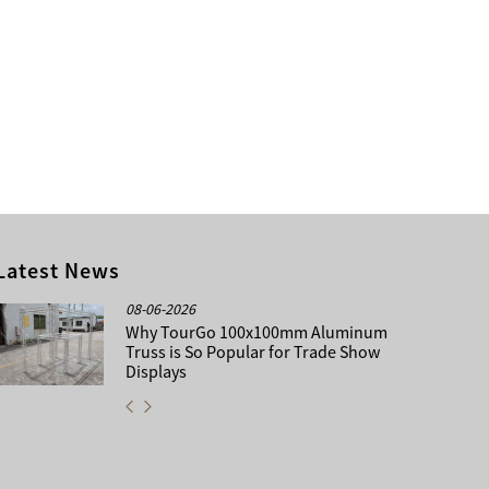
Latest News
08-06-2026
Why TourGo 100x100mm Aluminum
Truss is So Popular for Trade Show
Displays