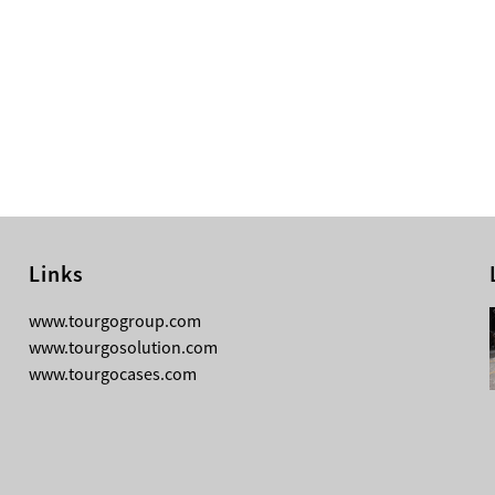
Links
08-04-2026
www.tourgogroup.com
TourGo F14 100mm Micro Square
www.tourgosolution.com
Truss
www.tourgocases.com