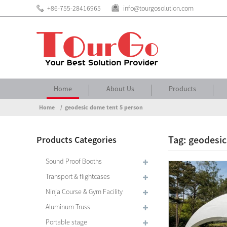
+86-755-28416965
info@tourgosolution.com
Home
About Us
Products
Home
geodesic dome tent 5 person
Tag: geodesic
Products Categories
Sound Proof Booths
Transport & flightcases
Ninja Course & Gym Facility
Aluminum Truss
Portable stage