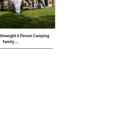
htweight 6 Person Camping
Family ...