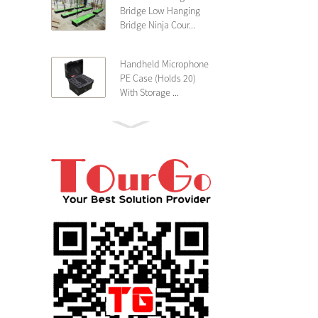
Bridge Low Hanging
Bridge Ninja Cour...
Handheld Microphone
PE Case (Holds 20)
With Storage ...
PE 4U Wireless
Microphone Receiver
Shallow 25cm Dept...
19″ Rackmount 3U
Rack Case Shallow
25cm Depth ...
PE 2U Rack Case
Shallow 25cm Depth
19″ Rackmou...