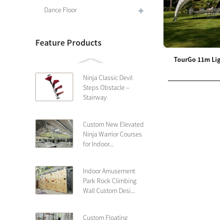
Dance Floor
Feature Products
TourGo 11m Lig
Ninja Classic Devil
Steps Obstacle –
Stairway
Custom New Elevated
Ninja Warrior Courses
for Indoor...
Indoor Amusement
Park Rock Climbing
Wall Custom Desi...
Custom Floating