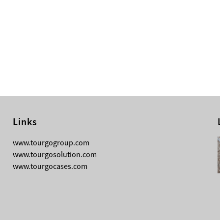
Links
08-05-2026
www.tourgogroup.com
Why Most Professionals Prefer
www.tourgosolution.com
TourGo’s Interpretation Translation
www.tourgocases.com
Booth for Conference?