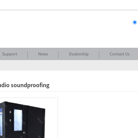
Support
News
Dealership
Contact Us
udio soundproofing