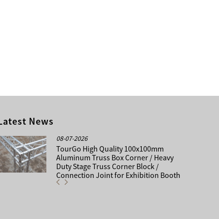
Latest News
08-07-2026
TourGo High Quality 100x100mm
Aluminum Truss Box Corner / Heavy
Duty Stage Truss Corner Block /
Connection Joint for Exhibition Booth