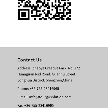
Single 75 Inch TV
Safety Protection
Transport Aviati...
Black Aluminum Bolt
Truss Triangle Plate
Style Stage...
8 Slot PP Material
Handheld Aviation
Contact Us
Case for Wirele...
Address: Zhaoye Creative Park, No. 172
Huanguan Mid Road, Guanhu Street,
Storage Cases for
Portable Modular
Longhua District, Shenzhen,China
Stage Platform
Phone: +86-755-28416965
E-mail:
info@tourgosolution.com
Modern Pentathlon
Obstacle Course UIPM
Fax: +86-755-28416965
8 Obstacles T...