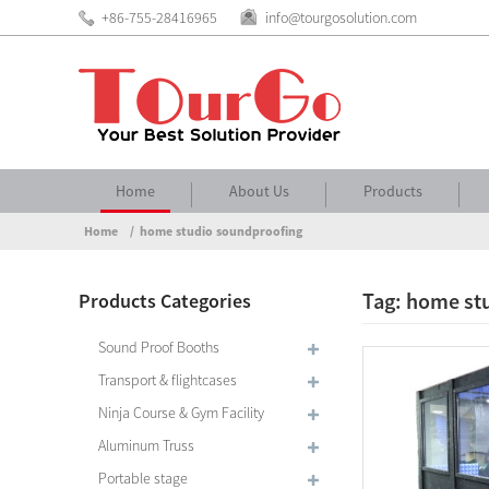
+86-755-28416965
info@tourgosolution.com
Home
About Us
Products
Home
home studio soundproofing
Tag: home st
Products Categories
Sound Proof Booths
Transport & flightcases
Ninja Course & Gym Facility
Aluminum Truss
Portable stage