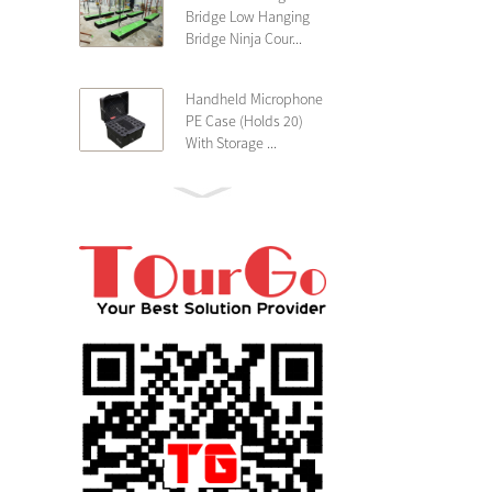
Bridge Low Hanging
Bridge Ninja Cour...
Handheld Microphone
PE Case (Holds 20)
With Storage ...
PE 4U Wireless
Microphone Receiver
Shallow 25cm Dept...
19″ Rackmount 3U
Rack Case Shallow
25cm Depth ...
PE 2U Rack Case
Shallow 25cm Depth
19″ Rackmou...