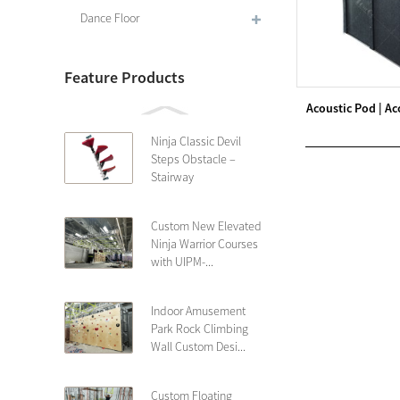
Dance Floor
Feature Products
Acoustic Pod | Ac
Ninja Classic Devil
Steps Obstacle –
Stairway
Custom New Elevated
Ninja Warrior Courses
with UIPM-...
Indoor Amusement
Park Rock Climbing
Wall Custom Desi...
Custom Floating