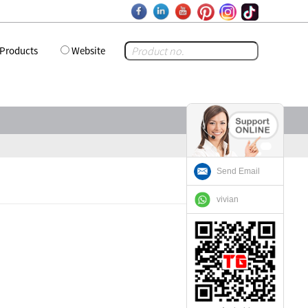
Products
Website
Send Email
vivian