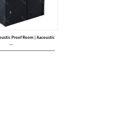
oustic Proof Room | Aacoustic
...