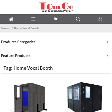
Home
Home Vocal Booth
Products Categories
Feature Products
Tag: Home Vocal Booth