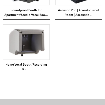
Soundproof Booth for
Acoustic Pod | Acoustic Proof
Apartment/Studio Vocal Boo...
Room | Aacoustic ...
Home Vocal Booth/Recording
Booth