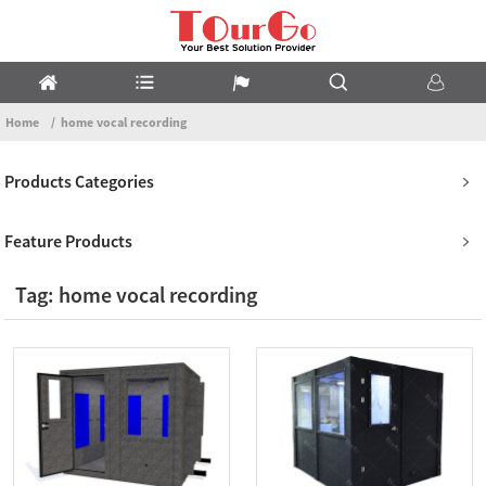
Home
home vocal recording
Products Categories
Feature Products
Tag: home vocal recording