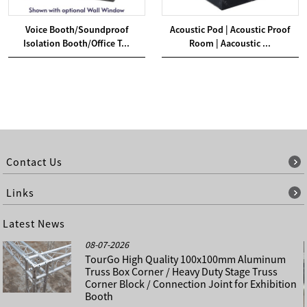
Voice Booth/Soundproof
Acoustic Pod | Acoustic Proof
Isolation Booth/Office T...
Room | Aacoustic ...
Contact Us
Links
Latest News
08-07-2026
TourGo High Quality 100x100mm Aluminum
Truss Box Corner / Heavy Duty Stage Truss
Corner Block / Connection Joint for Exhibition
Booth