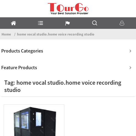
Home
home vocal studio.home voice recording studio
Products Categories
Feature Products
Tag: home vocal studio.home voice recording
studio