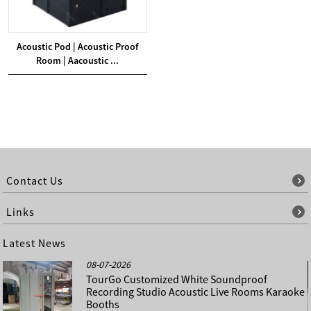
Acoustic Pod | Acoustic Proof
Room | Aacoustic ...
Contact Us
Links
Latest News
08-07-2026
TourGo Customized White Soundproof
Recording Studio Acoustic Live Rooms Karaoke
Booths