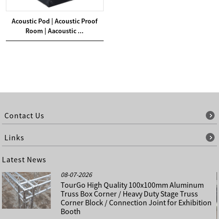
Acoustic Pod | Acoustic Proof
Room | Aacoustic ...
Contact Us
Links
Latest News
08-07-2026
TourGo High Quality 100x100mm Aluminum
Truss Box Corner / Heavy Duty Stage Truss
Corner Block / Connection Joint for Exhibition
Booth