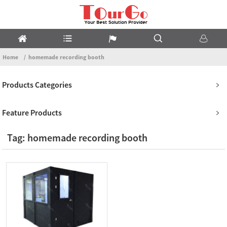
Home
homemade recording booth
Products Categories
Feature Products
Tag: homemade recording booth