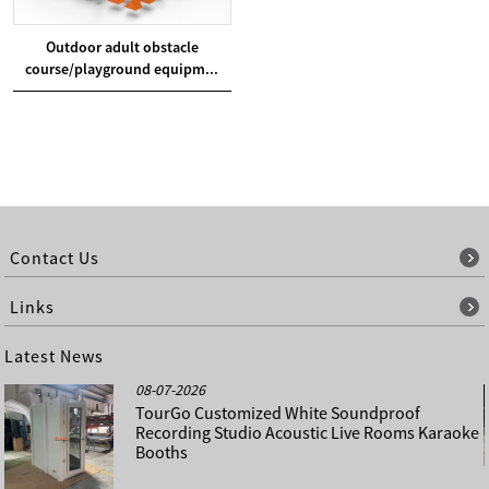
Outdoor adult obstacle
course/playground equipm...
Contact Us
Links
Latest News
08-07-2026
TourGo Customized White Soundproof
Recording Studio Acoustic Live Rooms Karaoke
Booths