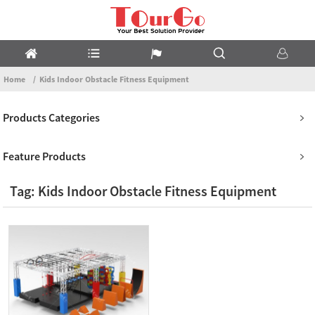
Home
Kids Indoor Obstacle Fitness Equipment
Products Categories
Feature Products
Tag: Kids Indoor Obstacle Fitness Equipment