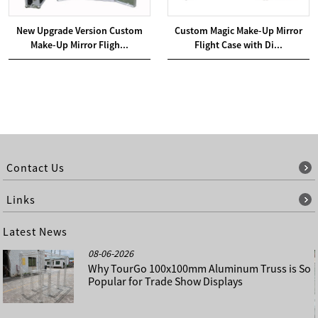
New Upgrade Version Custom
Custom Magic Make-Up Mirror
Make-Up Mirror Fligh...
Flight Case with Di...
Contact Us
Links
Latest News
08-06-2026
Why TourGo 100x100mm Aluminum Truss is So
Popular for Trade Show Displays