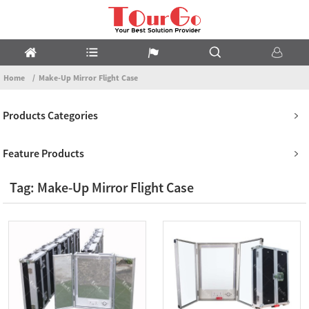
Home
Make-Up Mirror Flight Case
Products Categories
Feature Products
Tag: Make-Up Mirror Flight Case