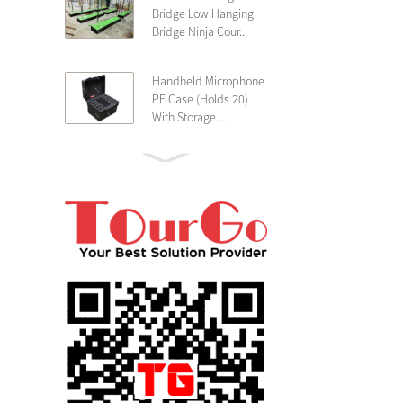
Bridge Low Hanging
Bridge Ninja Cour...
Handheld Microphone
PE Case (Holds 20)
With Storage ...
PE 4U Wireless
Microphone Receiver
Shallow 25cm Dept...
19″ Rackmount 3U
Rack Case Shallow
25cm Depth ...
PE 2U Rack Case
Shallow 25cm Depth
19″ Rackmou...