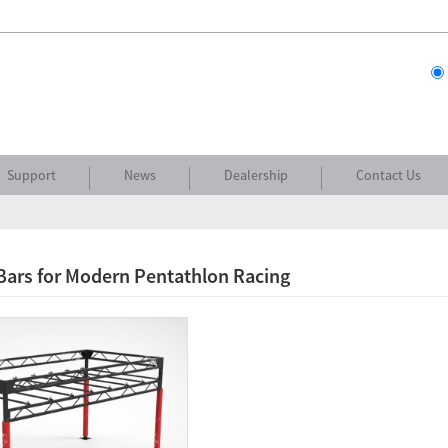
Support
News
Dealership
Contact Us
Bars for Modern Pentathlon Racing