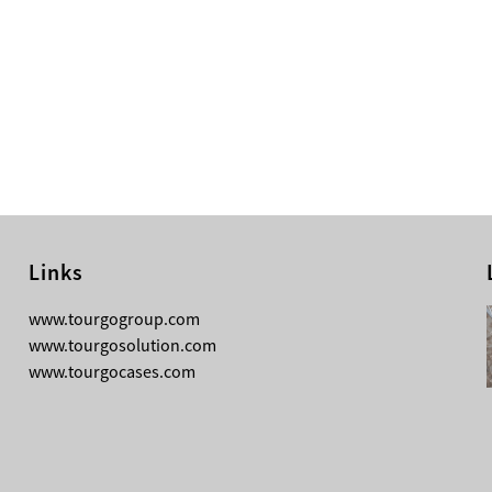
Links
08-05-2026
www.tourgogroup.com
Why Most Professionals Prefer
www.tourgosolution.com
TourGo’s Interpretation Translation
www.tourgocases.com
Booth for Conference?