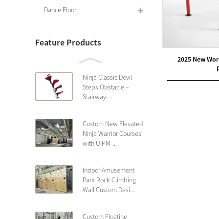
Dance Floor
Feature Products
2025 New Wor
Ninja Classic Devil
Steps Obstacle –
Stairway
Custom New Elevated
Ninja Warrior Courses
with UIPM-...
Indoor Amusement
Park Rock Climbing
Wall Custom Desi...
Custom Floating