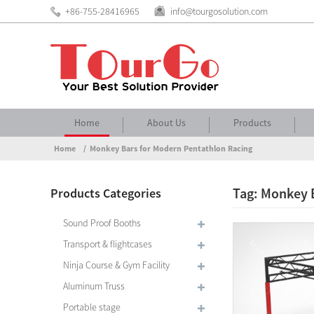
+86-755-28416965
info@tourgosolution.com
Home
About Us
Products
Home
Monkey Bars for Modern Pentathlon Racing
Tag: Monkey 
Products Categories
Sound Proof Booths
Transport & flightcases
Ninja Course & Gym Facility
Aluminum Truss
Portable stage