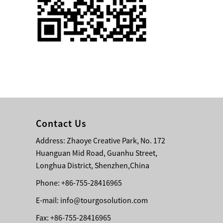
Single 75 Inch TV
Safety Protection
Transport Aviati...
Black Aluminum Bolt
Truss Triangle Plate
Style Stage...
8 Slot PP Material
Handheld Aviation
Contact Us
Case for Wirele...
Address: Zhaoye Creative Park, No. 172
Huanguan Mid Road, Guanhu Street,
Storage Cases for
Portable Modular
Longhua District, Shenzhen,China
Stage Platform
Phone: +86-755-28416965
E-mail:
info@tourgosolution.com
Modern Pentathlon
Obstacle Course UIPM
Fax: +86-755-28416965
8 Obstacles T...