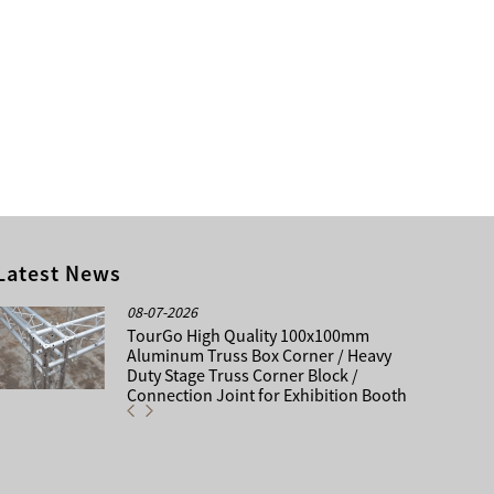
Latest News
08-07-2026
TourGo High Quality 100x100mm
Aluminum Truss Box Corner / Heavy
Duty Stage Truss Corner Block /
Connection Joint for Exhibition Booth