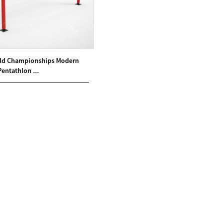
ld Championships Modern
Pentathlon ...