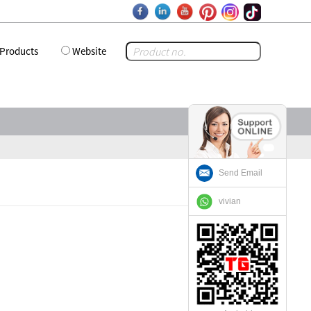
Products
Website
Send Email
vivian