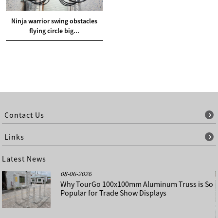
Ninja warrior swing obstacles
flying circle big...
Contact Us
Links
Latest News
08-06-2026
Why TourGo 100x100mm Aluminum Truss is So
Popular for Trade Show Displays