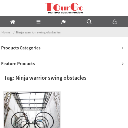
Home
Ninja warrior swing obstacles
Products Categories
Feature Products
Tag: Ninja warrior swing obstacles