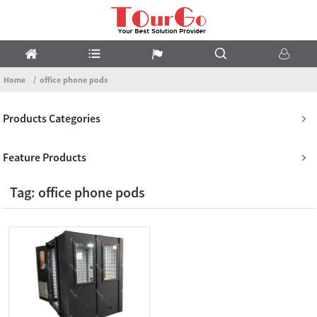
Home
office phone pods
Products Categories
Feature Products
Tag: office phone pods