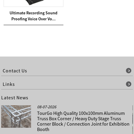
Ultimate Recording Sound
Proofing Voice Over Vo...
Contact Us
Links
Latest News
08-07-2026
TourGo High Quality 100x100mm Aluminum
Truss Box Corner / Heavy Duty Stage Truss
Corner Block / Connection Joint for Exhibition
Booth