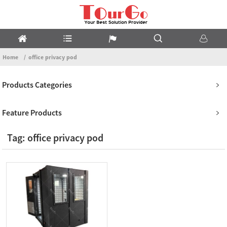
Home
office privacy pod
Products Categories
Feature Products
Tag: office privacy pod