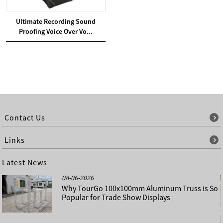
Ultimate Recording Sound
Proofing Voice Over Vo...
Contact Us
Links
Latest News
08-06-2026
Why TourGo 100x100mm Aluminum Truss is So
Popular for Trade Show Displays