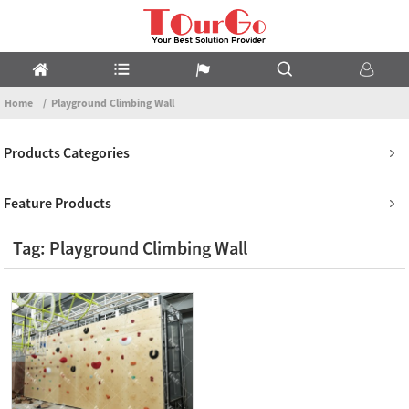
Home
Playground Climbing Wall
Products Categories
Feature Products
Tag: Playground Climbing Wall