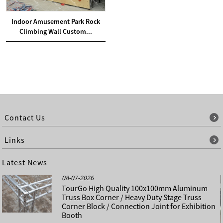
Indoor Amusement Park Rock
Climbing Wall Custom...
Contact Us
Links
Latest News
08-07-2026
TourGo High Quality 100x100mm Aluminum
Truss Box Corner / Heavy Duty Stage Truss
Corner Block / Connection Joint for Exhibition
Booth