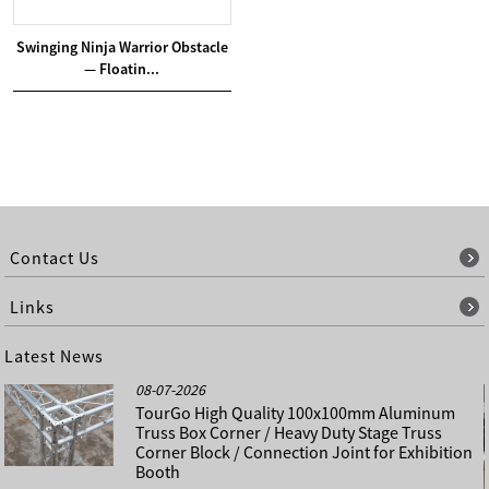
Swinging Ninja Warrior Obstacle
— Floatin...
Contact Us
Links
Latest News
08-07-2026
TourGo High Quality 100x100mm Aluminum
Truss Box Corner / Heavy Duty Stage Truss
Corner Block / Connection Joint for Exhibition
Booth