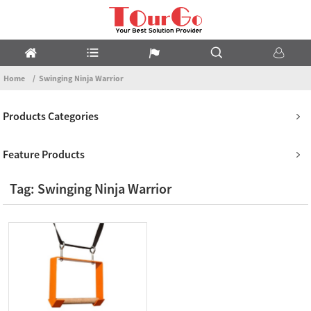
Home
Swinging Ninja Warrior
Products Categories
Feature Products
Tag: Swinging Ninja Warrior