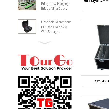
Euro Style 12mm 
Bridge Low Hanging
Bridge Ninja Cour...
Handheld Microphone
PE Case (Holds 20)
With Storage ...
PE 4U Wireless
Microphone Receiver
Shallow 25cm Dept...
19″ Rackmount 3U
Rack Case Shallow
25cm Depth ...
21″ iMac 
PE 2U Rack Case
Shallow 25cm Depth
19″ Rackmou...