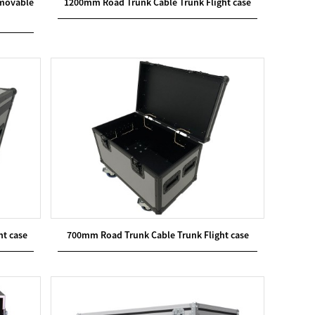
emovable
1200mm Road Trunk Cable Trunk Flight case
ht case
700mm Road Trunk Cable Trunk Flight case