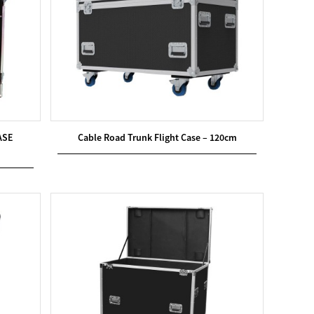
ASE
Cable Road Trunk Flight Case – 120cm