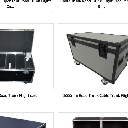
Super Tour Road Trunk Flight
Cable Trunk Road Trunk Flight Case R
Ca...
Di...
Road Trunk Flight case
1000mm Road Trunk Cable Trunk Flig