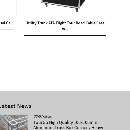
sal Ca...
Utility Trunk ATA Flight Tour Road Cable Case
w...
Latest News
08-07-2026
TourGo High Quality 100x100mm
Aluminum Truss Box Corner / Heavy