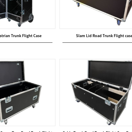
trian Trunk Flight Case
Slam Lid Road Trunk Flight cas