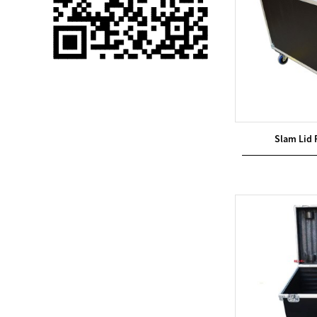
Single 75 Inch TV
Safety Protection
Transport Aviati...
Black Aluminum Bolt
Truss Triangle Plate
Style Stage...
Slam Lid 
8 Slot PP Material
Handheld Aviation
Case for Wirele...
Storage Cases for
Portable Modular
Stage Platform
Modern Pentathlon
Obstacle Course UIPM
8 Obstacles T...