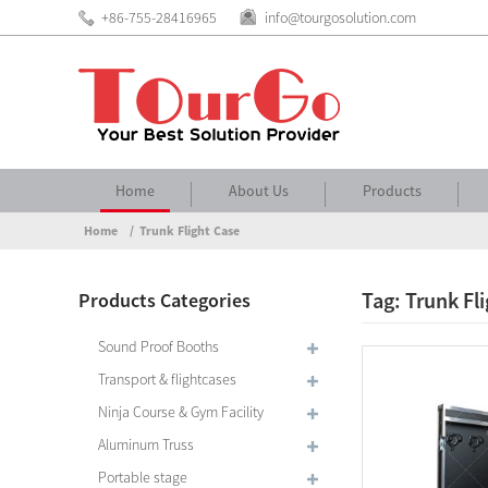
+86-755-28416965
info@tourgosolution.com
Home
About Us
Products
Home
Trunk Flight Case
Tag: Trunk Fl
Products Categories
Sound Proof Booths
Transport & flightcases
Ninja Course & Gym Facility
Aluminum Truss
Portable stage