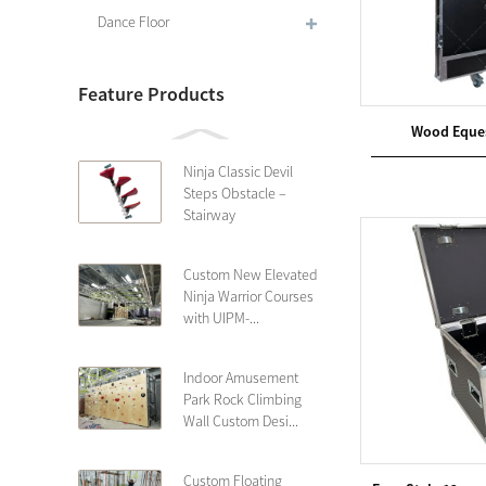
Dance Floor
Feature Products
Wood Eques
Ninja Classic Devil
Steps Obstacle –
Stairway
Custom New Elevated
Ninja Warrior Courses
with UIPM-...
Indoor Amusement
Park Rock Climbing
Wall Custom Desi...
Custom Floating