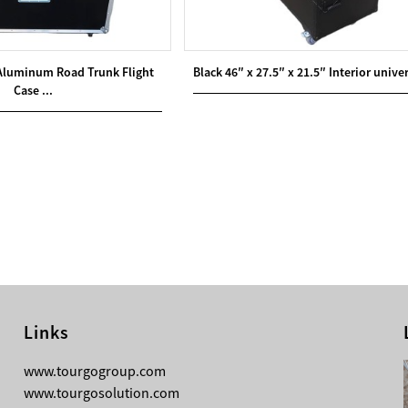
 Aluminum Road Trunk Flight
Black 46″ x 27.5″ x 21.5″ Interior univer
Case ...
Links
08-05-2026
www.tourgogroup.com
Why Most Professionals Prefer
www.tourgosolution.com
TourGo’s Interpretation Translation