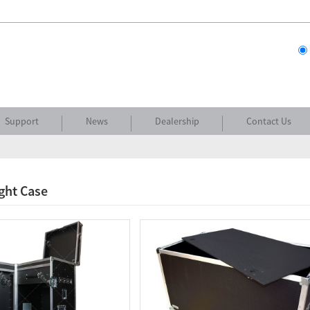
Support
News
Dealership
Contact Us
ight Case