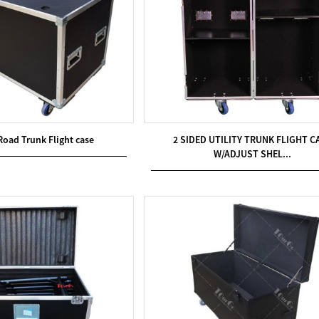
Road Trunk Flight case
2 SIDED UTILITY TRUNK FLIGHT C
W/ADJUST SHEL...