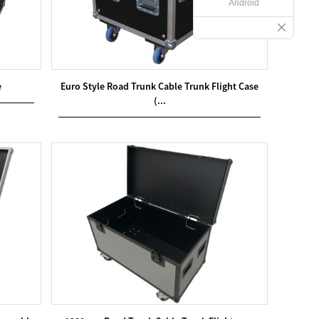
Android
e
Euro Style Road Trunk Cable Trunk Flight Case
(...