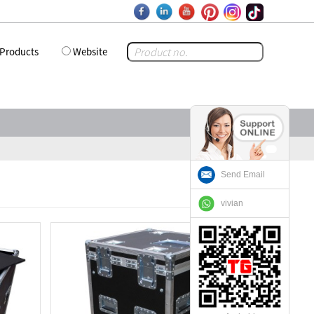
Products
Website
Send Email
vivian