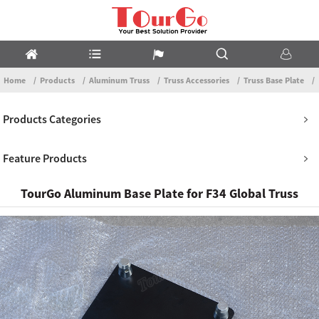
Home
Products
Aluminum Truss
Truss Accessories
Truss Base Plate
Products Categories
Feature Products
TourGo Aluminum Base Plate for F34 Global Truss