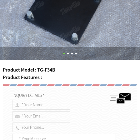
Product Model : TG-F34B
Product Features :
INQUIRY DETAILS *