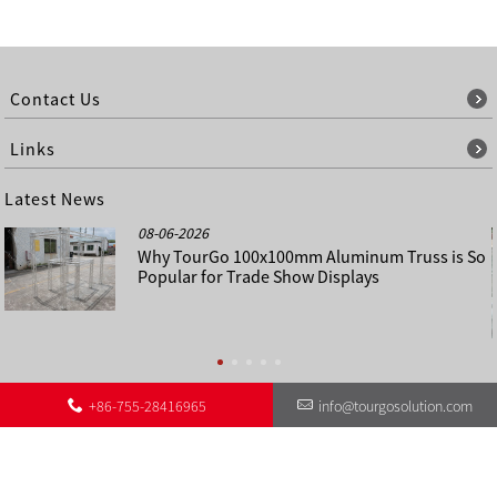
Contact Us
Links
Latest News
08-06-2026
Why TourGo 100x100mm Aluminum Truss is So
Popular for Trade Show Displays
+86-755-28416965
info@tourgosolution.com
©
About Us
Contact Us
Other Language Sitemap
Sitemap
Copyright - 1998-2028 : All Rights Reserved.