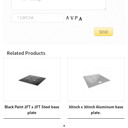
Related Products
Black Paint 2FT x 2FT Steel base
30inch x 30inch Aluminum base
plate
plate.